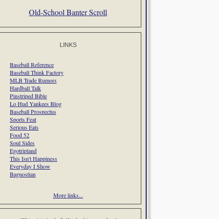
Old-School Banter Scroll
LINKS
Baseball Reference
Baseball Think Factory
MLB Trade Rumors
Hardball Talk
Pinstriped Bible
Lo Hud Yankees Blog
Baseball Prospectus
Sports Feat
Serious Eats
Food 52
Soul Sides
Egotripland
This Isn't Happiness
Everyday I Show
Bagnostian
More links...