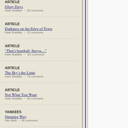
ARTICLE
Glory Days
Hank Waddles ~ 26 comments
ARTICLE
Darkness on the Edge of Town
Hank Waddles ~ 22 comments
ARTICLE
“That’s baseball, Suzyn…”
Hank Waddles ~ 114 comments
ARTICLE
The Sky’s the Limit
Hank Waddles ~ 73 comments
ARTICLE
Not What You Want
Hank Waddles ~ 64 comments
YANKEES
Opening Way
Alex Belth ~ 96 comments