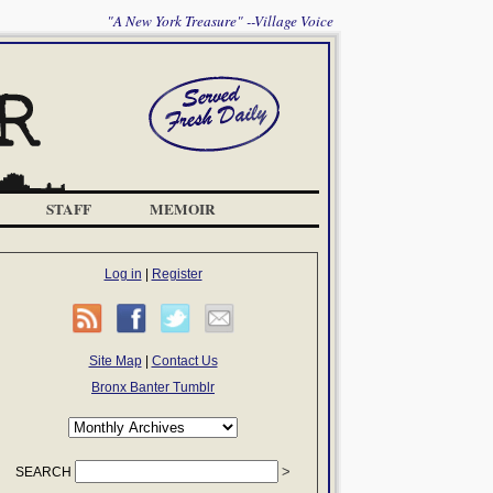
"A New York Treasure" --Village Voice
STAFF
MEMOIR
Log in
|
Register
Site Map
|
Contact Us
Bronx Banter Tumblr
SEARCH