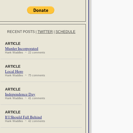
RECENT POSTS
|
TWITTER
|
SCHEDULE
ARTICLE
Murder Incorporated
Hank Waddles ~ 22 comments
ARTICLE
Local Hero
Hank Waddles ~ 75 comments
ARTICLE
Independence Day
Hank Waddles ~ 41 comments
ARTICLE
If I Should Fall Behind
Hank Waddles ~ 42 comments