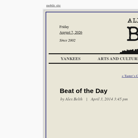
mobile site
Friday
August 7, 2026
Since 2002
YANKEES
ARTS AND CULTUR
< Taster’s 
Beat of the Day
by
Alex Belth
| April 3, 2014 3:45 pm