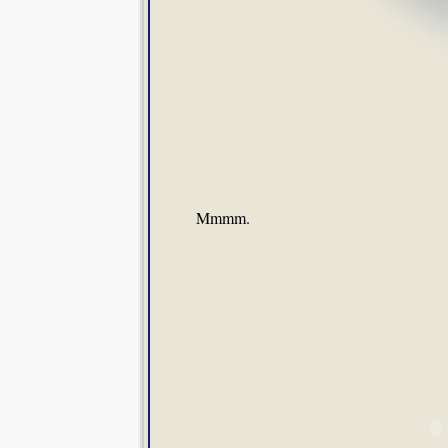
Mmmm.