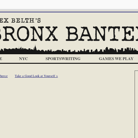
E
NYC
SPORTSWRITING
GAMES WE PLAY
Cherce
Take a Good Look at Yourself >