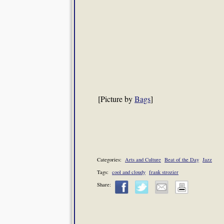
[Picture by
Bags
]
Categories:
Arts and Culture
Beat of the Day
Jazz
Tags:
cool and cloudy
frank strozier
Share: