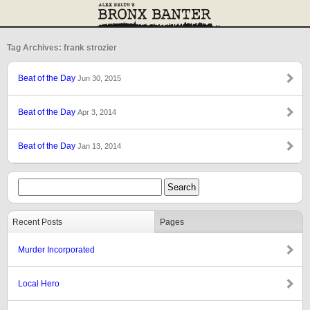
Tag Archives: frank strozier
Beat of the Day
Jun 30, 2015
Beat of the Day
Apr 3, 2014
Beat of the Day
Jan 13, 2014
Recent Posts
Pages
Murder Incorporated
Local Hero