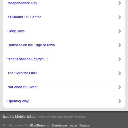
Independence Day
If I Should Fall Behind
Glory Days
Darkness on the Edge of Town
“That’s baseball, Suzyn…”
The Sky’s the Limit
Not What You Want
Opening Way
Exit the Mobile Edition
.
(view the standard browser version)
Proudly powered by
WordPress
and
Carrington
.
Log in
|
Register