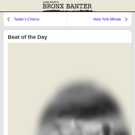
Taster’s Cherce
New York Minute
Beat of the Day