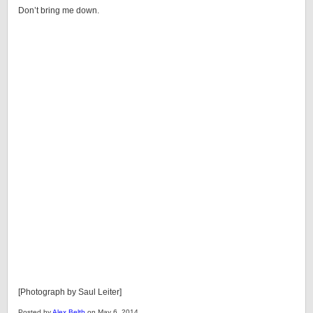
Don’t bring me down.
[Photograph by Saul Leiter]
Posted by
Alex Belth
on May 6, 2014.