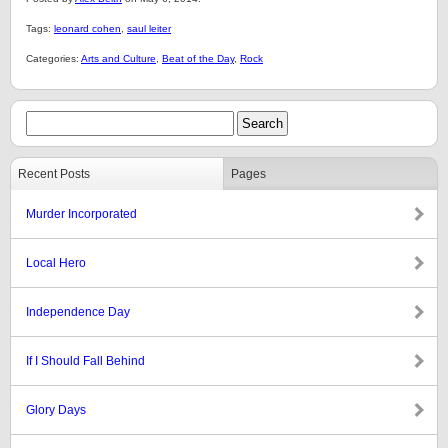
Tags:
leonard cohen
,
saul leiter
Categories:
Arts and Culture
,
Beat of the Day
,
Rock
Recent Posts
Pages
Murder Incorporated
Local Hero
Independence Day
If I Should Fall Behind
Glory Days