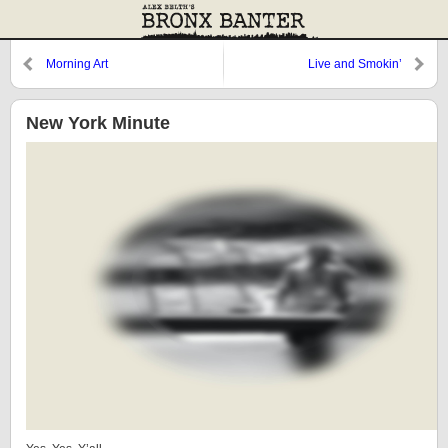
Morning Art
Live and Smokin’
New York Minute