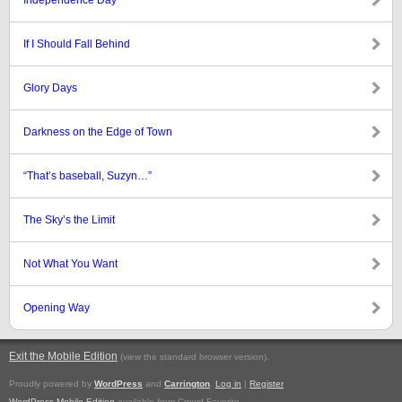
Independence Day
If I Should Fall Behind
Glory Days
Darkness on the Edge of Town
“That’s baseball, Suzyn…”
The Sky’s the Limit
Not What You Want
Opening Way
Exit the Mobile Edition
.
(view the standard browser version)
Proudly powered by
WordPress
and
Carrington
.
Log in
|
Register
WordPress Mobile Edition
available from Crowd Favorite.