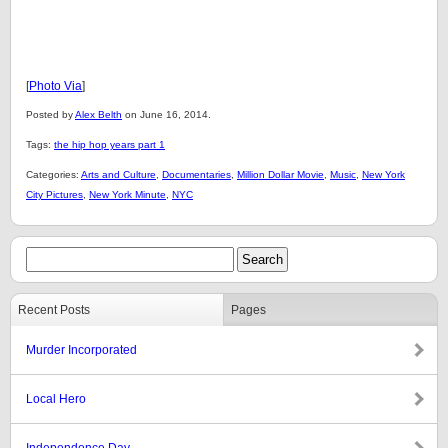
[
Photo Via
]
Posted by
Alex Belth
on June 16, 2014.
Tags:
the hip hop years part 1
Categories:
Arts and Culture
,
Documentaries
,
Million Dollar Movie
,
Music
,
New York
City Pictures
,
New York Minute
,
NYC
Recent Posts
Pages
Murder Incorporated
Local Hero