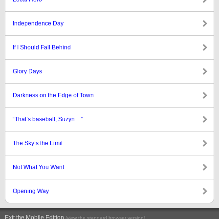
Independence Day
If I Should Fall Behind
Glory Days
Darkness on the Edge of Town
“That’s baseball, Suzyn…”
The Sky’s the Limit
Not What You Want
Opening Way
Exit the Mobile Edition
.
(view the standard browser version)