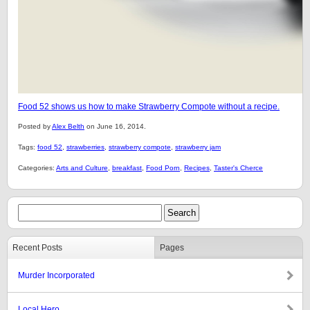
Food 52 shows us how to make Strawberry Compote without a recipe.
Posted by
Alex Belth
on June 16, 2014.
Tags:
food 52
,
strawberries
,
strawberry compote
,
strawberry jam
Categories:
Arts and Culture
,
breakfast
,
Food Porn
,
Recipes
,
Taster's Cherce
Recent Posts
Pages
Murder Incorporated
Local Hero