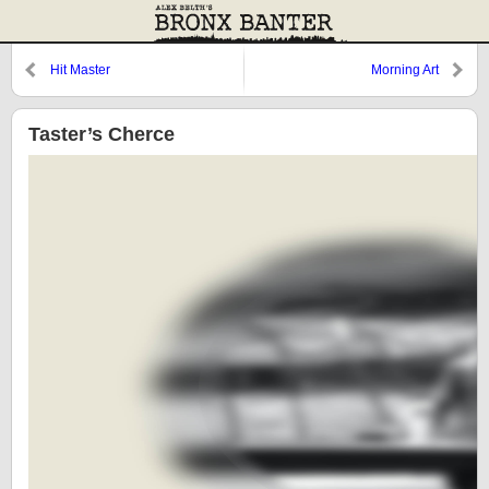
Hit Master
Morning Art
Taster’s Cherce