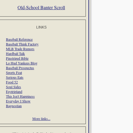
Old-School Banter Scroll
LINKS
Baseball Reference
Baseball Think Factory
MLB Trade Rumors
Hardball Talk
Pinstriped Bible
Lo Hud Yankees Blog
Baseball Prospectus
Sports Feat
Serious Eats
Food 52
Soul Sides
Egotripland
This Isn't Happiness
Everyday I Show
Bagnostian
More links...