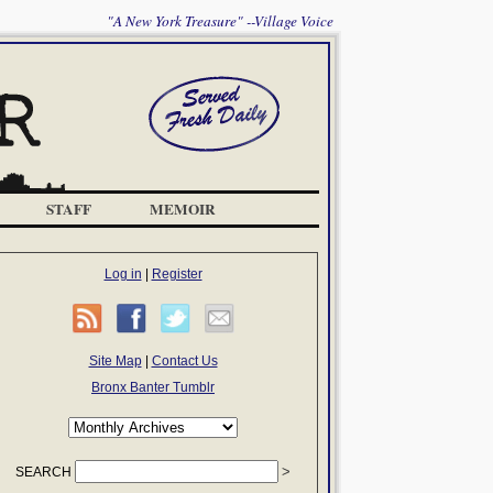
"A New York Treasure" --Village Voice
STAFF
MEMOIR
Log in
|
Register
Site Map
|
Contact Us
Bronx Banter Tumblr
SEARCH