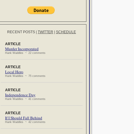
RECENT POSTS
|
TWITTER
|
SCHEDULE
ARTICLE
Murder Incorporated
Hank Waddles ~ 22 comments
ARTICLE
Local Hero
Hank Waddles ~ 75 comments
ARTICLE
Independence Day
Hank Waddles ~ 41 comments
ARTICLE
If I Should Fall Behind
Hank Waddles ~ 42 comments