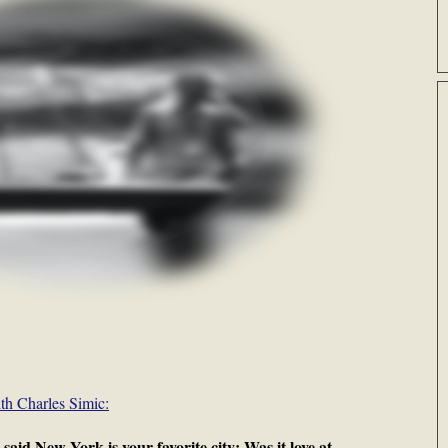
th Charles Simic:
 New York is your favorite city: Was it love at