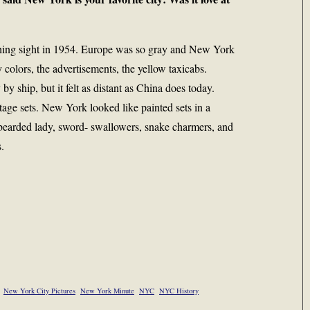
shing sight in 1954. Europe was so gray and New York
colors, the advertisements, the yellow taxicabs.
 ship, but it felt as distant as China does today.
stage sets. New York looked like painted sets in a
 bearded lady, sword- swallowers, snake charmers, and
.
New York City Pictures
New York Minute
NYC
NYC History