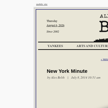
mobile site
Thursday
August 6, 2026
Since 2002
YANKEES
ARTS AND CULTUR
< Mill
New York Minute
by
Alex Belth
| July 8, 2014 10:51 am