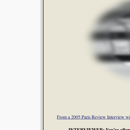
From a 2005 Paris Review Interview wi
INTERVIEWER: You’ve often said