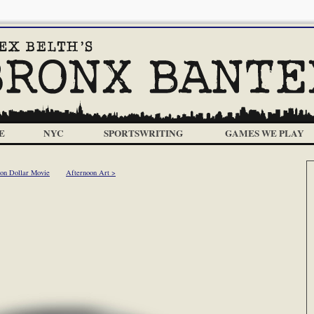
E
NYC
SPORTSWRITING
GAMES WE PLAY
ion Dollar Movie
Afternoon Art >