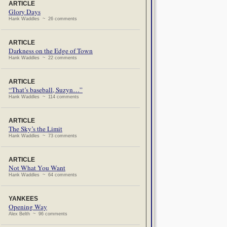
ARTICLE
Glory Days
Hank Waddles ~ 26 comments
ARTICLE
Darkness on the Edge of Town
Hank Waddles ~ 22 comments
ARTICLE
“That’s baseball, Suzyn…”
Hank Waddles ~ 114 comments
ARTICLE
The Sky’s the Limit
Hank Waddles ~ 73 comments
ARTICLE
Not What You Want
Hank Waddles ~ 64 comments
YANKEES
Opening Way
Alex Belth ~ 96 comments