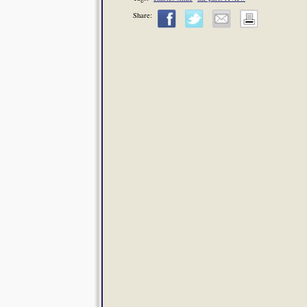
Share: