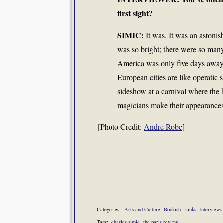
first sight?
SIMIC:
It was. It was an astoni
was so bright; there were so many 
America was only five days away by
European cities are like operatic 
sideshow at a carnival where the
magicians make their appearances
[Photo Credit:
Andre Robe
]
Categories:
Arts and Culture
Bookish
Links: Interviews
Tags:
charles simic
the paris review