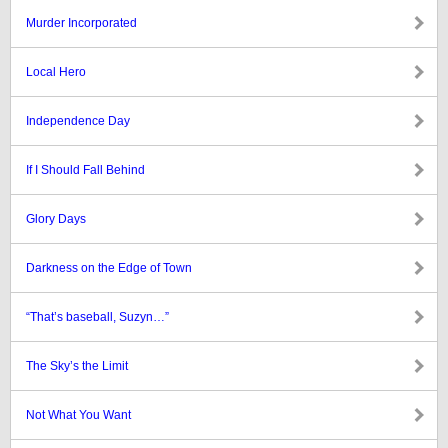
Murder Incorporated
Local Hero
Independence Day
If I Should Fall Behind
Glory Days
Darkness on the Edge of Town
“That’s baseball, Suzyn…”
The Sky’s the Limit
Not What You Want