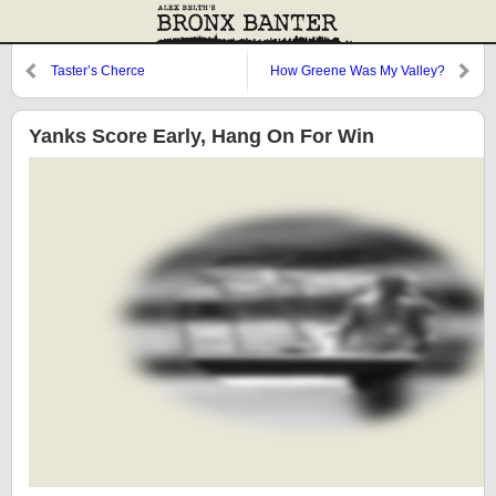
Taster’s Cherce
How Greene Was My Valley?
Yanks Score Early, Hang On For Win