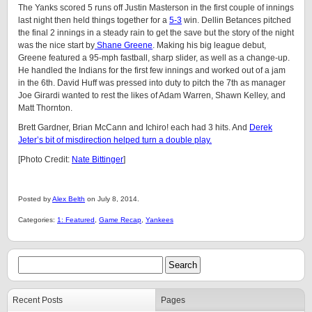
The Yanks scored 5 runs off Justin Masterson in the first couple of innings
last night then held things together for a
5-3
win. Dellin Betances pitched
the final 2 innings in a steady rain to get the save but the story of the night
was the nice start by
Shane Greene
. Making his big league debut,
Greene featured a 95-mph fastball, sharp slider, as well as a change-up.
He handled the Indians for the first few innings and worked out of a jam
in the 6th. David Huff was pressed into duty to pitch the 7th as manager
Joe Girardi wanted to rest the likes of Adam Warren, Shawn Kelley, and
Matt Thornton.
Brett Gardner, Brian McCann and Ichiro! each had 3 hits. And
Derek
Jeter’s bit of misdirection helped turn a double play.
[Photo Credit:
Nate Bittinger
]
Posted by
Alex Belth
on July 8, 2014.
Categories:
1: Featured
,
Game Recap
,
Yankees
Recent Posts
Pages