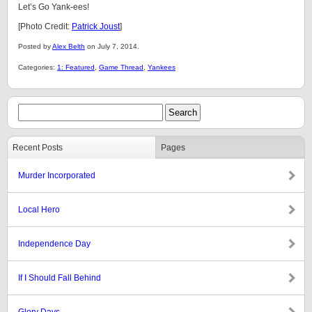
Let’s Go Yank-ees!
[Photo Credit:
Patrick Joust
]
Posted by
Alex Belth
on July 7, 2014.
Categories:
1: Featured
,
Game Thread
,
Yankees
Recent Posts
Pages
Murder Incorporated
Local Hero
Independence Day
If I Should Fall Behind