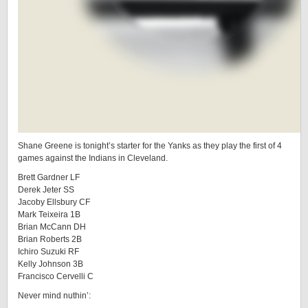
Shane Greene is tonight’s starter for the Yanks as they play the first of 4
games against the Indians in Cleveland.
Brett Gardner LF
Derek Jeter SS
Jacoby Ellsbury CF
Mark Teixeira 1B
Brian McCann DH
Brian Roberts 2B
Ichiro Suzuki RF
Kelly Johnson 3B
Francisco Cervelli C
Never mind nuthin’: