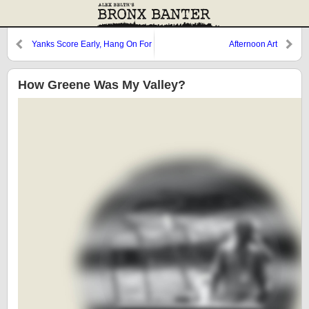
Yanks Score Early, Hang On For
Afternoon Art
Win
How Greene Was My Valley?