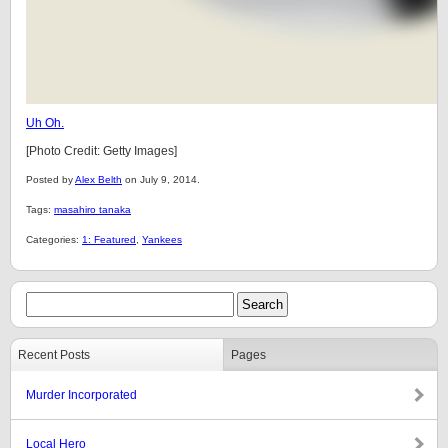
Uh Oh.
[Photo Credit: Getty Images]
Posted by
Alex Belth
on July 9, 2014.
Tags:
masahiro tanaka
Categories:
1: Featured
,
Yankees
Recent Posts
Pages
Murder Incorporated
Local Hero