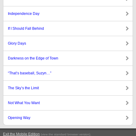
Independence Day
If I Should Fall Behind
Glory Days
Darkness on the Edge of Town
“That’s baseball, Suzyn…”
The Sky’s the Limit
Not What You Want
Opening Way
Exit the Mobile Edition
.
(view the standard browser version)