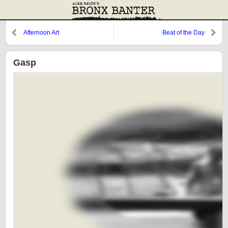
Afternoon Art
Beat of the Day
Gasp