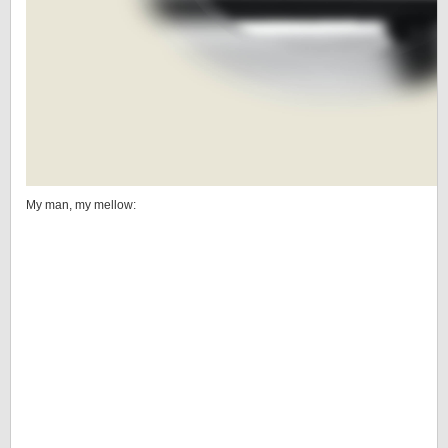
My man, my mellow: