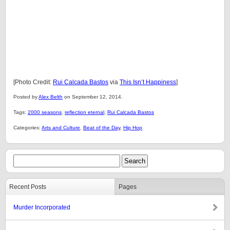
[Photo Credit:
Rui Calcada Bastos
via
This Isn’t Happiness
]
Posted by
Alex Belth
on September 12, 2014.
Tags:
2000 seasons
,
reflection eternal
,
Rui Calcada Bastos
Categories:
Arts and Culture
,
Beat of the Day
,
Hip Hop
Recent Posts
Pages
Murder Incorporated