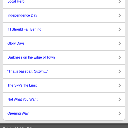
Local Hero
Independence Day
If I Should Fall Behind
Glory Days
Darkness on the Edge of Town
“That’s baseball, Suzyn…”
The Sky’s the Limit
Not What You Want
Opening Way