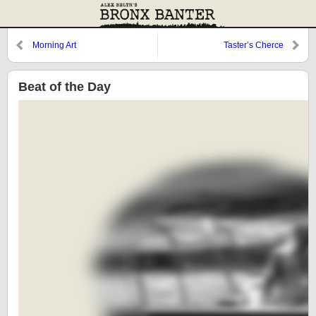
Morning Art
Taster’s Cherce
Beat of the Day