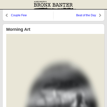
Couple Few
Beat of the Day
Morning Art