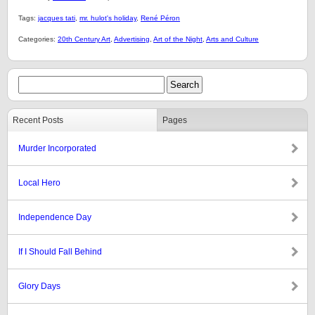
Tags:
jacques tati
,
mr. hulot's holiday
,
René Péron
Categories:
20th Century Art
,
Advertising
,
Art of the Night
,
Arts and Culture
Recent Posts
Pages
Murder Incorporated
Local Hero
Independence Day
If I Should Fall Behind
Glory Days