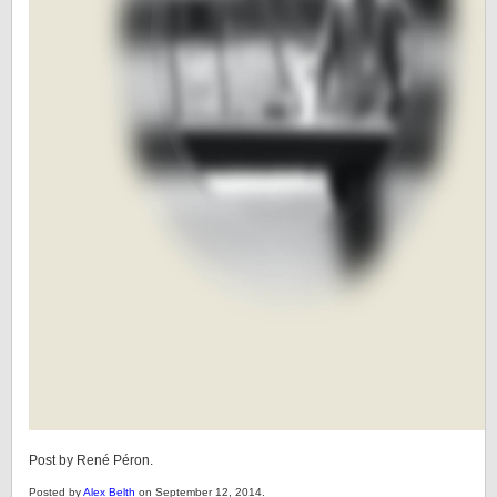
Post by René Péron.
Posted by
Alex Belth
on September 12, 2014.