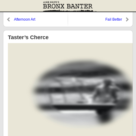
Afternoon Art
Fail Better
Taster’s Cherce