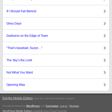
If I Should Fall Behind
Glory Days
Darkness on the Edge of Town
“That’s baseball, Suzyn…”
The Sky’s the Limit
Not What You Want
Opening Way
Exit the Mobile Edition
.
(view the standard browser version)
Proudly powered by
WordPress
and
Carrington
.
Log in
|
Register
WordPress Mobile Edition
available from Crowd Favorite.