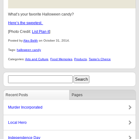
What’s your favorite Halloween candy?
Here’s the sweetest.
[Photo Credit:
List Plan it
]
Posted by
Alex Belth
on October 31, 2014.
Tags:
halloween candy
Categories:
Arts and Culture
,
Food Memories
,
Products
,
Taster's Cherce
Recent Posts
Pages
Murder Incorporated
Local Hero
Independence Day