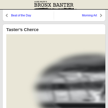
Beat of the Day
Morning Art
Taster’s Cherce