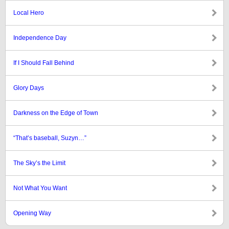
Local Hero
Independence Day
If I Should Fall Behind
Glory Days
Darkness on the Edge of Town
“That’s baseball, Suzyn…”
The Sky’s the Limit
Not What You Want
Opening Way