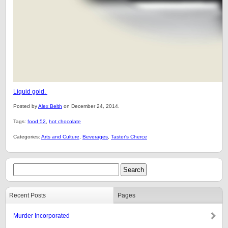
Liquid gold.
Posted by
Alex Belth
on December 24, 2014.
Tags:
food 52
,
hot chocolate
Categories:
Arts and Culture
,
Beverages
,
Taster's Cherce
Recent Posts
Pages
Murder Incorporated