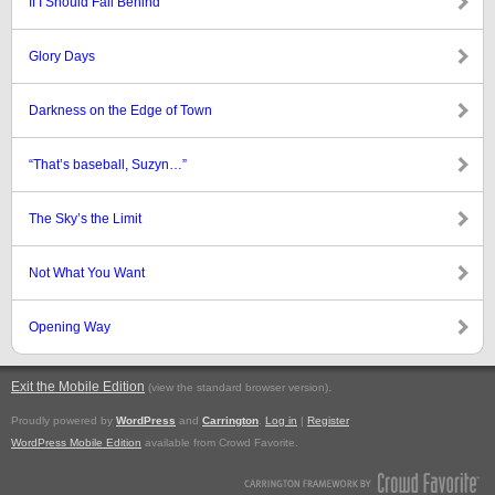
If I Should Fall Behind
Glory Days
Darkness on the Edge of Town
“That’s baseball, Suzyn…”
The Sky’s the Limit
Not What You Want
Opening Way
Exit the Mobile Edition
.
(view the standard browser version)
Proudly powered by
WordPress
and
Carrington
.
Log in
|
Register
WordPress Mobile Edition
available from Crowd Favorite.