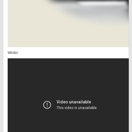
Winter.