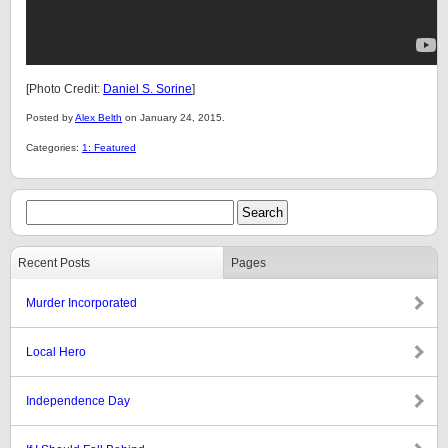
[Photo Credit:
Daniel S. Sorine
]
Posted by
Alex Belth
on January 24, 2015.
Categories:
1: Featured
Recent Posts
Pages
Murder Incorporated
Local Hero
Independence Day