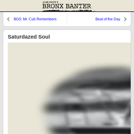
BGS: Mr. Cub Remembers
Beat of the Day
Saturdazed Soul