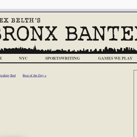
E
NYC
SPORTSWRITING
GAMES WE PLAY
reaking Bad
Beat of the Day >