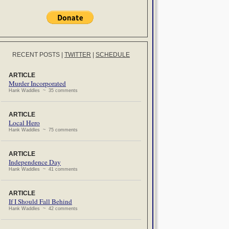
RECENT POSTS
|
TWITTER
|
SCHEDULE
ARTICLE
Murder Incorporated
Hank Waddles ~ 35 comments
ARTICLE
Local Hero
Hank Waddles ~ 75 comments
ARTICLE
Independence Day
Hank Waddles ~ 41 comments
ARTICLE
If I Should Fall Behind
Hank Waddles ~ 42 comments