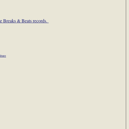
ate Breaks & Beats records.
lture