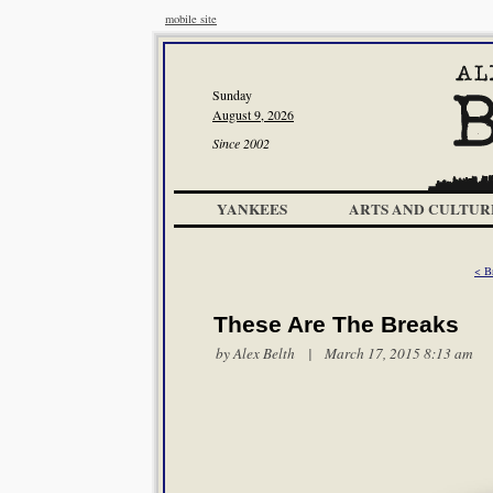
mobile site
Sunday
August 9, 2026
Since 2002
YANKEES
ARTS AND CULTUR
< B
These Are The Breaks
by
Alex Belth
| March 17, 2015 8:13 am