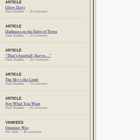
ARTICLE
Glory Days
Hank Waddles ~ 26 comments
ARTICLE
Darkness on the Edge of Town
Hank Waddles ~ 22 comments
ARTICLE
“That’s baseball, Suzyn…”
Hank Waddles ~ 114 comments
ARTICLE
The Sky’s the Limit
Hank Waddles ~ 73 comments
ARTICLE
Not What You Want
Hank Waddles ~ 64 comments
YANKEES
Opening Way
Alex Belth ~ 96 comments