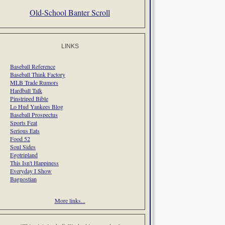
Old-School Banter Scroll
LINKS
Baseball Reference
Baseball Think Factory
MLB Trade Rumors
Hardball Talk
Pinstriped Bible
Lo Hud Yankees Blog
Baseball Prospectus
Sports Feat
Serious Eats
Food 52
Soul Sides
Egotripland
This Isn't Happiness
Everyday I Show
Bagnostian
More links...