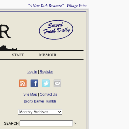
"A New York Treasure" --Village Voice
STAFF
MEMOIR
Log in
|
Register
Site Map
|
Contact Us
Bronx Banter Tumblr
SEARCH