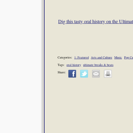
Dig this tasty oral history on the Ultim
Categories:
1: Featured
Arts and Culture
Music
Pop Cu
Tags:
oral history
ultimate breaks & beats
Share: