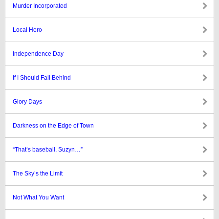
Murder Incorporated
Local Hero
Independence Day
If I Should Fall Behind
Glory Days
Darkness on the Edge of Town
“That’s baseball, Suzyn…”
The Sky’s the Limit
Not What You Want