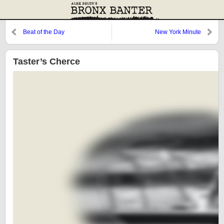
Beat of the Day
New York Minute
Taster’s Cherce