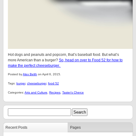
Hot dogs and peanuts and popcorn, that’s baseball food. But what’s
more American than a burger?
So, head on over to Food 52 for how to
make the perfect cheeseburger.
Posted by
Alex Belth
on April 6, 2015.
Tags:
burger
,
cheeseburger
,
food 52
Categories:
Arts and Culture
,
Recipes
,
Taster's Cherce
Recent Posts
Pages