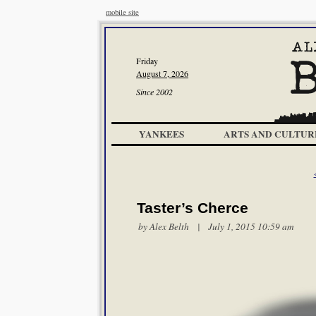
mobile site
Friday
August 7, 2026
Since 2002
YANKEES
ARTS AND CULTUR
Taster’s Cherce
by
Alex Belth
| July 1, 2015 10:59 am