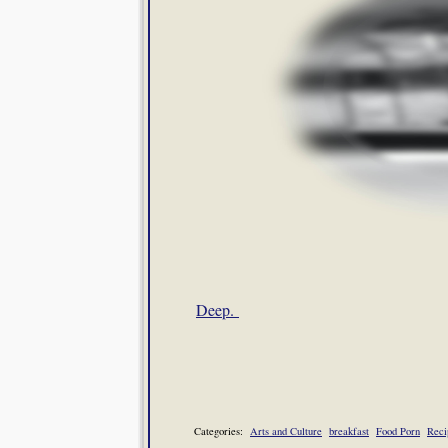
Deep.
Categories:
Arts and Culture
breakfast
Food Porn
Reci