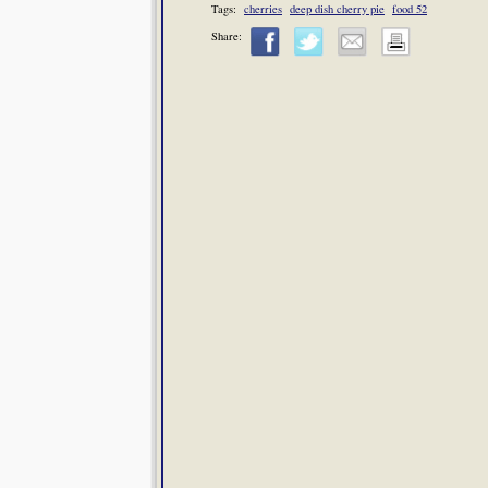
Tags:
cherries
deep dish cherry pie
food 52
Share: