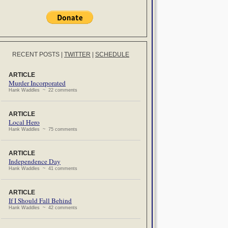
RECENT POSTS
|
TWITTER
|
SCHEDULE
ARTICLE
Murder Incorporated
Hank Waddles ~ 22 comments
ARTICLE
Local Hero
Hank Waddles ~ 75 comments
ARTICLE
Independence Day
Hank Waddles ~ 41 comments
ARTICLE
If I Should Fall Behind
Hank Waddles ~ 42 comments