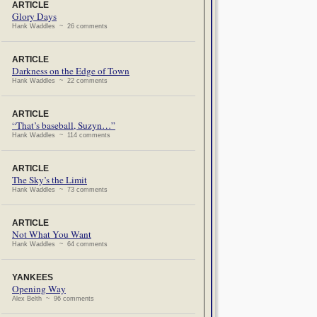
ARTICLE
Glory Days
Hank Waddles ~ 26 comments
ARTICLE
Darkness on the Edge of Town
Hank Waddles ~ 22 comments
ARTICLE
“That’s baseball, Suzyn…”
Hank Waddles ~ 114 comments
ARTICLE
The Sky’s the Limit
Hank Waddles ~ 73 comments
ARTICLE
Not What You Want
Hank Waddles ~ 64 comments
YANKEES
Opening Way
Alex Belth ~ 96 comments