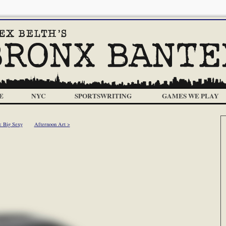
E
NYC
SPORTSWRITING
GAMES WE PLAY
< Big Sexy
Afternoon Art >