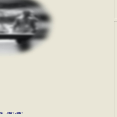
pes
Taster's Cherce