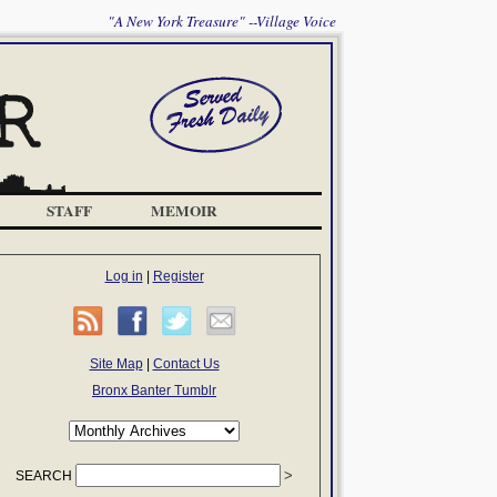
"A New York Treasure" --Village Voice
STAFF
MEMOIR
Log in
|
Register
Site Map
|
Contact Us
Bronx Banter Tumblr
SEARCH