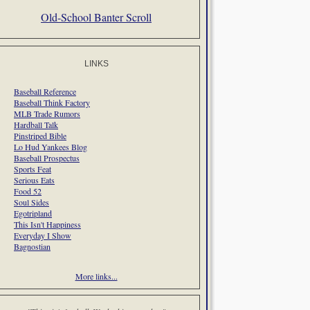
Old-School Banter Scroll
LINKS
Baseball Reference
Baseball Think Factory
MLB Trade Rumors
Hardball Talk
Pinstriped Bible
Lo Hud Yankees Blog
Baseball Prospectus
Sports Feat
Serious Eats
Food 52
Soul Sides
Egotripland
This Isn't Happiness
Everyday I Show
Bagnostian
More links...