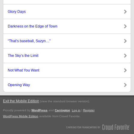
Glory Days
Darkness on the Edge of Town
“That’s baseball, Suzyn…”
The Sky’s the Limit
Not What You Want
Opening Way
Exit the Mobile Edition
.
(view the standard browser version)
Proudly powered by
WordPress
and
Carrington
.
Log in
|
Register
WordPress Mobile Edition
available from Crowd Favorite.