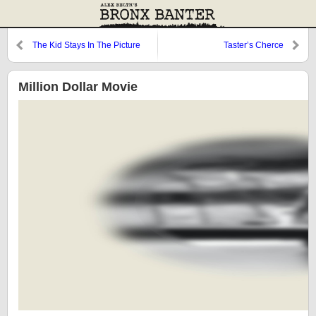
The Kid Stays In The Picture
Taster’s Cherce
Million Dollar Movie