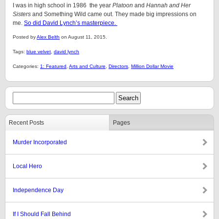
I was in high school in 1986 the year
Platoon
and
Hannah and Her
Sisters
and Something Wild came out. They made big impressions on
me.
So did David Lynch’s masterpiece.
Posted by
Alex Belth
on August 11, 2015.
Tags:
blue velvet
,
david lynch
Categories:
1: Featured
,
Arts and Culture
,
Directors
,
Million Dollar Movie
Recent Posts
Pages
Murder Incorporated
Local Hero
Independence Day
If I Should Fall Behind