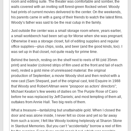
room and editing suite. The theater was comfortable and somber, the
walls covered with an inviting soft forest-green flocked velvet. Woody
had prints of current movies delivered to the center. On the weekends,
his parents came in with a gang of their friends to watch the latest films.
Woody’s father was said to be the real cutup in the family.
Just outside the center was a small storage room where, years earlier,
a small workbench had been set up for Morse when she was pregnant.
Otherwise it was a storage closet, full of editing supplies and regular
office supplies—plus chips, soda, and beer (and the good kinds, too). I
was set up in that closet, not quite ready for prime time.
Behind the bench, resting on the shelf next to reels of fill (old 35mm
print) and leader (colored strips of film used at the front and tail of each
reel), rested a gold mine of unreleased material: the original
production of September, a movie Woody shot and then reshot with a
new cast (Sam Shepard, part of the original cast, told Esquire in 1988
that Woody and Robert Altman were “pisspoor as actors’ directors”;
Michael Keaton’s few weeks of dailies on The Purple Rose of Cairo
before he was replaced by Jeff Daniels; and most tempting of them all,
outtakes from Annie Hall. Two big reels of them.
What a treasure—tantalizing but unattainable gold. When I closed the
door and was alone inside, I never felt so close and yet so far away
from such a score; I felt like Woody looking helplessly at Sharon Stone
in Stardust Memories. But you can’t “accidentally” borrow a reel of film