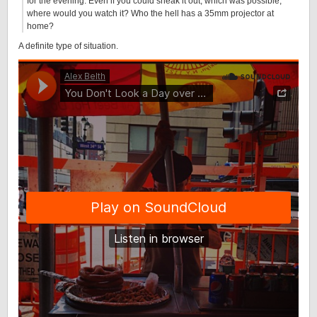
for the evening. Even if you could sneak it out, which was possible,
where would you watch it? Who the hell has a 35mm projector at
home?
A definite type of situation.