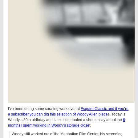
I’ve been doing some curating work over at
Esquire Classic and if you’re
a subscriber you can dig this selection of Woody Allen piece
s. Today is
Woody’s 80th birthday and I also contributed a short essay about the
6
months I spent working in Woody’s storage close
t:
Woody still worked out of the Manhattan Film Center, his screening