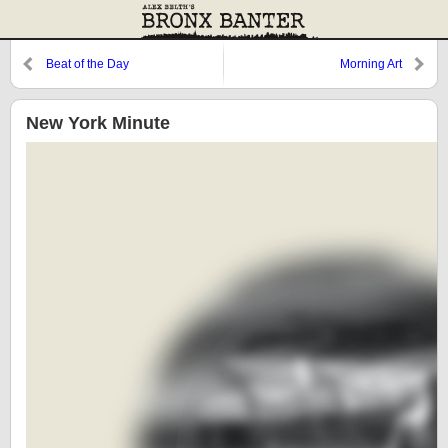
Beat of the Day
Morning Art
New York Minute