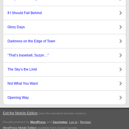
If I Should Fall Behind
Glory Days
Darkness on the Edge of Town
“That’s baseball, Suzyn…”
The Sky’s the Limit
Not What You Want
Opening Way
Exit the Mobile Edition
.
(view the standard browser version)
Proudly powered by
WordPress
and
Carrington
.
Log in
|
Register
WordPress Mobile Edition
available from Crowd Favorite.