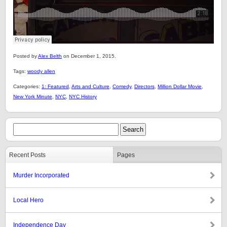
Posted by
Alex Belth
on December 1, 2015.
Tags:
woody allen
Categories:
1: Featured
,
Arts and Culture
,
Comedy
,
Directors
,
Million Dollar Movie
,
New York Minute
,
NYC
,
NYC History
Recent Posts
Pages
Murder Incorporated
Local Hero
Independence Day