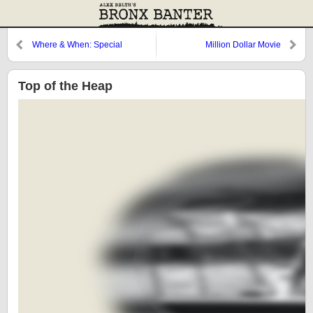
Where & When: Special
Million Dollar Movie
Request 2
Top of the Heap