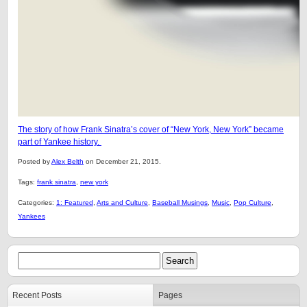
The story of how Frank Sinatra’s cover of “New York, New York” became
part of Yankee history.
Posted by
Alex Belth
on December 21, 2015.
Tags:
frank sinatra
,
new york
Categories:
1: Featured
,
Arts and Culture
,
Baseball Musings
,
Music
,
Pop Culture
,
Yankees
Recent Posts
Pages