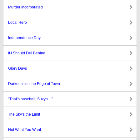
Murder Incorporated
Local Hero
Independence Day
If I Should Fall Behind
Glory Days
Darkness on the Edge of Town
“That’s baseball, Suzyn…”
The Sky’s the Limit
Not What You Want