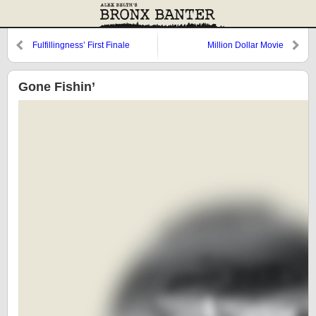
Fulfillingness’ First Finale
Million Dollar Movie
Gone Fishin’