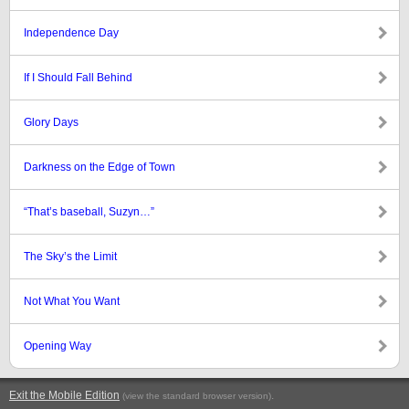
Independence Day
If I Should Fall Behind
Glory Days
Darkness on the Edge of Town
“That’s baseball, Suzyn…”
The Sky’s the Limit
Not What You Want
Opening Way
Exit the Mobile Edition
.
(view the standard browser version)