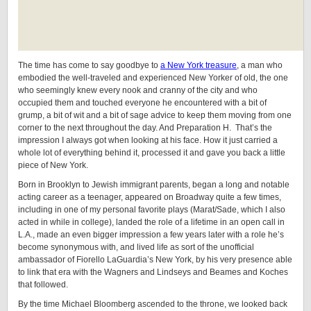
The time has come to say goodbye to
a New York treasure
, a man who
embodied the well-traveled and experienced New Yorker of old, the one
who seemingly knew every nook and cranny of the city and who
occupied them and touched everyone he encountered with a bit of
grump, a bit of wit and a bit of sage advice to keep them moving from one
corner to the next throughout the day. And Preparation H. That’s the
impression I always got when looking at his face. How it just carried a
whole lot of everything behind it, processed it and gave you back a little
piece of New York.
Born in Brooklyn to Jewish immigrant parents, began a long and notable
acting career as a teenager, appeared on Broadway quite a few times,
including in one of my personal favorite plays (Marat/Sade, which I also
acted in while in college), landed the role of a lifetime in an open call in
L.A., made an even bigger impression a few years later with a role he’s
become synonymous with, and lived life as sort of the unofficial
ambassador of Fiorello LaGuardia’s New York, by his very presence able
to link that era with the Wagners and Lindseys and Beames and Koches
that followed.
By the time Michael Bloomberg ascended to the throne, we looked back