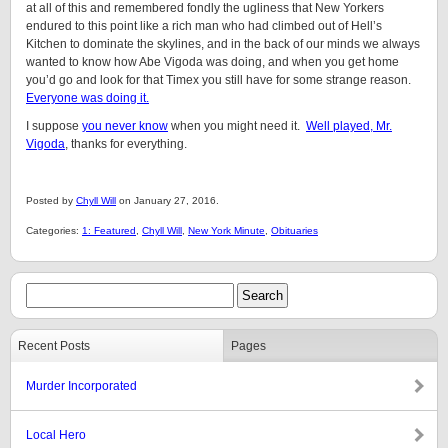
at all of this and remembered fondly the ugliness that New Yorkers
endured to this point like a rich man who had climbed out of Hell’s
Kitchen to dominate the skylines, and in the back of our minds we always
wanted to know how Abe Vigoda was doing, and when you get home
you’d go and look for that Timex you still have for some strange reason.
Everyone was doing it.
I suppose
you never know
when you might need it.
Well played, Mr.
Vigoda
, thanks for everything.
Posted by
Chyll Will
on January 27, 2016.
Categories:
1: Featured
,
Chyll Will
,
New York Minute
,
Obituaries
Recent Posts
Pages
Murder Incorporated
Local Hero