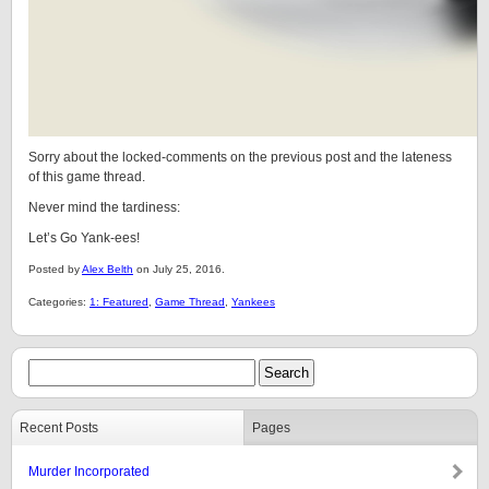
Sorry about the locked-comments on the previous post and the lateness
of this game thread.
Never mind the tardiness:
Let’s Go Yank-ees!
Posted by
Alex Belth
on July 25, 2016.
Categories:
1: Featured
,
Game Thread
,
Yankees
Recent Posts
Pages
Murder Incorporated