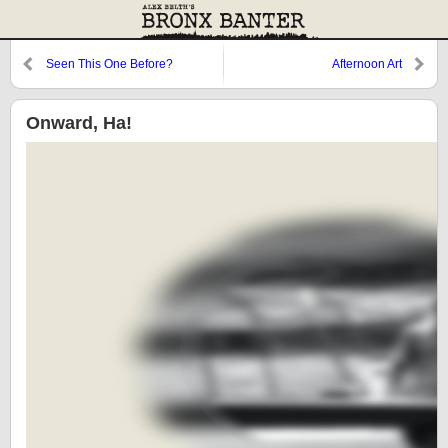
Seen This One Before?
Afternoon Art
Onward, Ha!