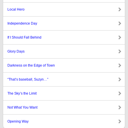
Local Hero
Independence Day
If I Should Fall Behind
Glory Days
Darkness on the Edge of Town
“That’s baseball, Suzyn…”
The Sky’s the Limit
Not What You Want
Opening Way