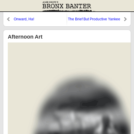
Onward, Ha!
The Brief But Productive Yankee
Career of Aroldis Chapman
Afternoon Art