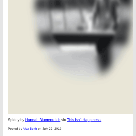
Spidey by
Hannah Blumenreich
via
This Isn’t Happiness.
Posted by
Alex Belth
on July 25, 2016.