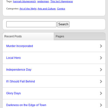
Tags:
hannah blumenreich
,
spiderman
,
This Isn't Happiness
Categories:
Art of the Night
,
Arts and Culture
,
Comics
Recent Posts
Pages
Murder Incorporated
Local Hero
Independence Day
If I Should Fall Behind
Glory Days
Darkness on the Edge of Town