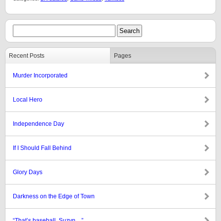
Recent Posts
Pages
Murder Incorporated
Local Hero
Independence Day
If I Should Fall Behind
Glory Days
Darkness on the Edge of Town
“That’s baseball, Suzyn…”