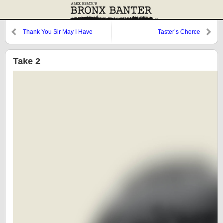
Thank You Sir May I Have
Taster’s Cherce
Another?
Take 2