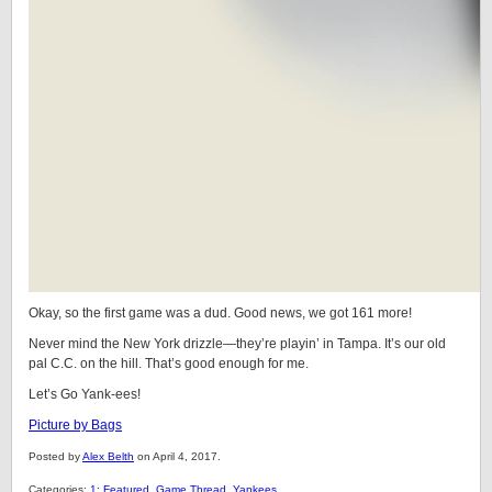
Okay, so the first game was a dud. Good news, we got 161 more!
Never mind the New York drizzle—they’re playin’ in Tampa. It’s our old
pal C.C. on the hill. That’s good enough for me.
Let’s Go Yank-ees!
Picture by Bags
Posted by
Alex Belth
on April 4, 2017.
Categories:
1: Featured
,
Game Thread
,
Yankees