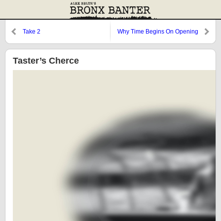
Take 2
Why Time Begins On Opening
Day
Taster’s Cherce