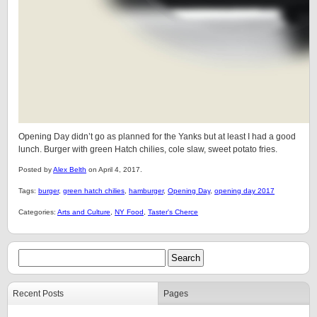
Opening Day didn’t go as planned for the Yanks but at least I had a good
lunch. Burger with green Hatch chilies, cole slaw, sweet potato fries.
Posted by
Alex Belth
on April 4, 2017.
Tags:
burger
,
green hatch chilies
,
hamburger
,
Opening Day
,
opening day 2017
Categories:
Arts and Culture
,
NY Food
,
Taster's Cherce
Recent Posts
Pages