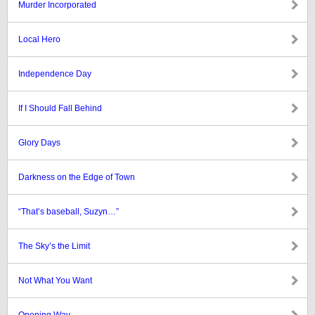
Murder Incorporated
Local Hero
Independence Day
If I Should Fall Behind
Glory Days
Darkness on the Edge of Town
“That’s baseball, Suzyn…”
The Sky’s the Limit
Not What You Want