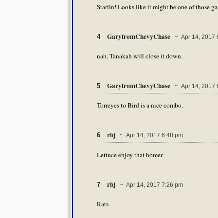
Starlin! Looks like it might be one of those g
GaryfromChevyChase
4
~ Apr 14, 2017 
nah, Tanakah will close it down.
GaryfromChevyChase
5
~ Apr 14, 2017 
Torreyes to Bird is a nice combo.
rbj
6
~ Apr 14, 2017 6:48 pm
Lettuce enjoy that homer
rbj
7
~ Apr 14, 2017 7:26 pm
Rats