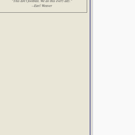
"This ain't football. We do this every day."
--Earl Weaver