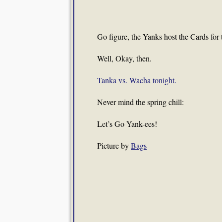
Go figure, the Yanks host the Cards for
Well, Okay, then.
Tanka vs. Wacha tonight.
Never mind the spring chill:
Let’s Go Yank-ees!
Picture by
Bags