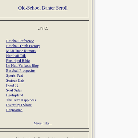
Old-School Banter Scroll
LINKS
Baseball Reference
Baseball Think Factory
MLB Trade Rumors
Hardball Talk
Pinstriped Bible
Lo Hud Yankees Blog
Baseball Prospectus
Sports Feat
Serious Eats
Food 52
Soul Sides
Egotripland
This Isn't Happiness
Everyday I Show
Bagnostian
More links...