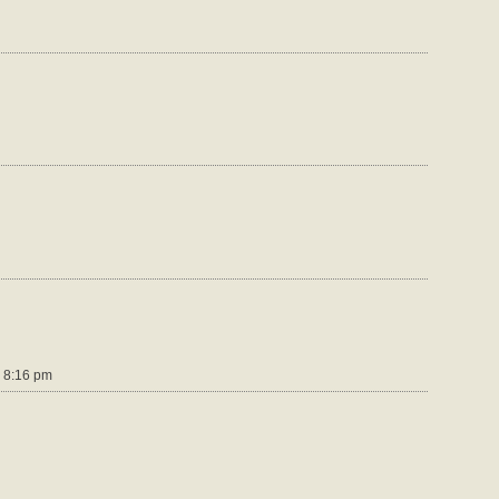
 8:16 pm