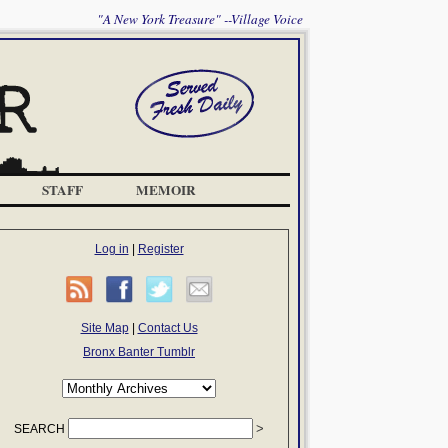
"A New York Treasure" --Village Voice
STAFF
MEMOIR
Log in
|
Register
Site Map
|
Contact Us
Bronx Banter Tumblr
SEARCH