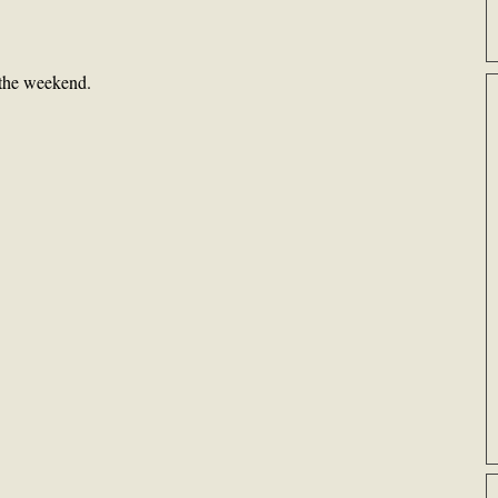
 the weekend.