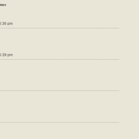
ames
6:36 pm
6:39 pm