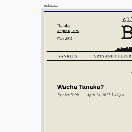
mobile site
Thursday
August 6, 2026
Since 2002
YANKEES
ARTS AND CULTUR
Wacha Tanaka?
by
Alex Belth
| April 14, 2017 5:49 pm