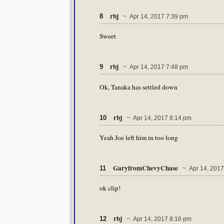
rbj
8
~ Apr 14, 2017 7:39 pm
Sweet
rbj
9
~ Apr 14, 2017 7:48 pm
Ok, Tanaka has settled down
rbj
10
~ Apr 14, 2017 8:14 pm
Yeah Joe left him in too long
GaryfromChevyChase
11
~ Apr 14, 2017
ok clip!
rbj
12
~ Apr 14, 2017 8:16 pm