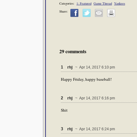
Categories:
1: Featured
Game Thread
Yankees
Share:
29 comments
rbj
1
~ Apr 14, 2017 6:10 pm
Happy Friday, happy baseball!
rbj
2
~ Apr 14, 2017 6:16 pm
Shit
rbj
3
~ Apr 14, 2017 6:24 pm