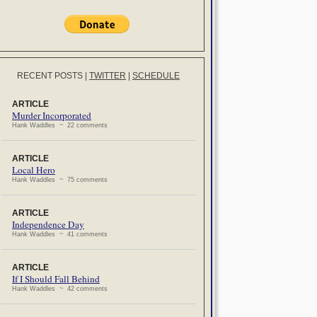
RECENT POSTS
|
TWITTER
|
SCHEDULE
ARTICLE
Murder Incorporated
Hank Waddles ~ 22 comments
ARTICLE
Local Hero
Hank Waddles ~ 75 comments
ARTICLE
Independence Day
Hank Waddles ~ 41 comments
ARTICLE
If I Should Fall Behind
Hank Waddles ~ 42 comments