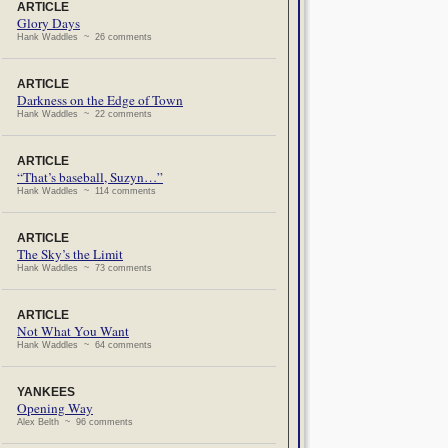
ARTICLE
Glory Days
Hank Waddles ~ 26 comments
ARTICLE
Darkness on the Edge of Town
Hank Waddles ~ 22 comments
ARTICLE
“That’s baseball, Suzyn…”
Hank Waddles ~ 114 comments
ARTICLE
The Sky’s the Limit
Hank Waddles ~ 73 comments
ARTICLE
Not What You Want
Hank Waddles ~ 64 comments
YANKEES
Opening Way
Alex Belth ~ 96 comments