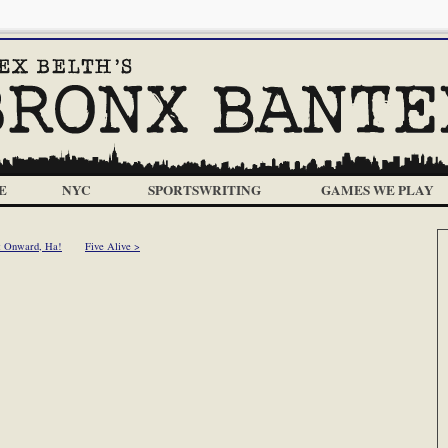
E
NYC
SPORTSWRITING
GAMES WE PLAY
< Onward, Ha!
Five Alive >