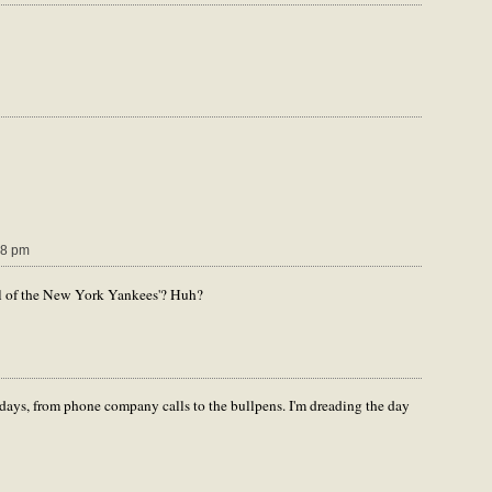
28 pm
tal of the New York Yankees'? Huh?
days, from phone company calls to the bullpens. I'm dreading the day