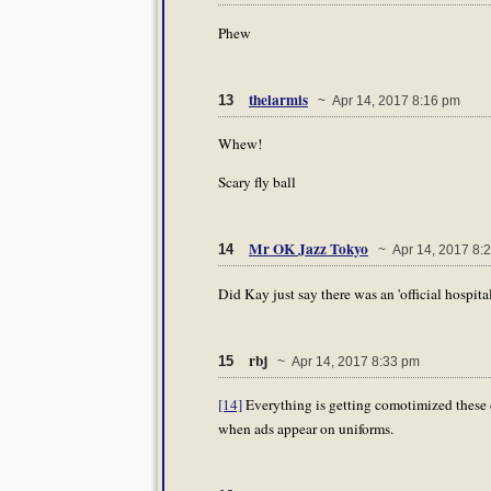
Phew
thelarmis
13
~ Apr 14, 2017 8:16 pm
Whew!
Scary fly ball
Mr OK Jazz Tokyo
14
~ Apr 14, 2017 8:
Did Kay just say there was an 'official hospi
rbj
15
~ Apr 14, 2017 8:33 pm
[14]
Everything is getting comotimized these 
when ads appear on uniforms.