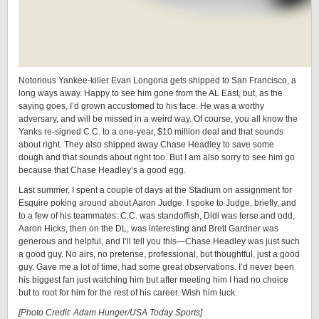
Notorious Yankee-killer Evan Longoria gets shipped to San Francisco, a
long ways away. Happy to see him gone from the AL East, but, as the
saying goes, I’d grown accustomed to his face. He was a worthy
adversary, and will be missed in a weird way. Of course, you all know the
Yanks re-signed C.C. to a one-year, $10 million deal and that sounds
about right. They also shipped away Chase Headley to save some
dough and that sounds about right too. But I am also sorry to see him go
because that Chase Headley’s a good egg.
Last summer, I spent a couple of days at the Stadium on assignment for
Esquire poking around about Aaron Judge. I spoke to Judge, briefly, and
to a few of his teammates: C.C. was standoffish, Didi was terse and odd,
Aaron Hicks, then on the DL, was interesting and Brett Gardner was
generous and helpful, and I’ll tell you this—Chase Headley was just such
a good guy. No airs, no pretense, professional, but thoughtful, just a good
guy. Gave me a lot of time, had some great observations. I’d never been
his biggest fan just watching him but after meeting him I had no choice
but to root for him for the rest of his career. Wish him luck.
[Photo Credit: Adam Hunger/USA Today Sports]