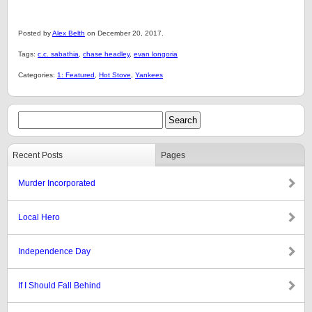
Posted by
Alex Belth
on December 20, 2017.
Tags:
c.c. sabathia
,
chase headley
,
evan longoria
Categories:
1: Featured
,
Hot Stove
,
Yankees
Recent Posts
Pages
Murder Incorporated
Local Hero
Independence Day
If I Should Fall Behind