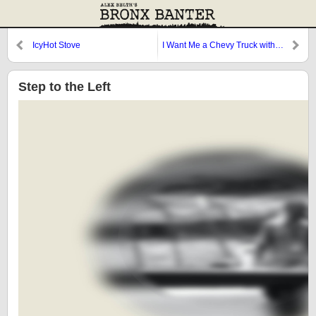
IcyHot Stove
I Want Me a Chevy Truck with…
Two Steering Wheels!
Step to the Left