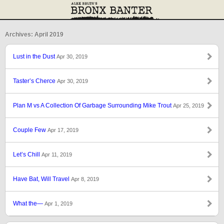
Archives: April 2019
Lust in the Dust
Apr 30, 2019
Taster’s Cherce
Apr 30, 2019
Plan M vs A Collection Of Garbage Surrounding Mike Trout
Apr 25, 2019
Couple Few
Apr 17, 2019
Let’s Chill
Apr 11, 2019
Have Bat, Will Travel
Apr 8, 2019
What the—
Apr 1, 2019