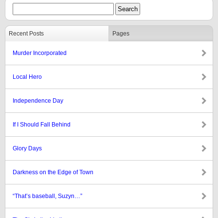
Recent Posts
Pages
Murder Incorporated
Local Hero
Independence Day
If I Should Fall Behind
Glory Days
Darkness on the Edge of Town
“That’s baseball, Suzyn…”