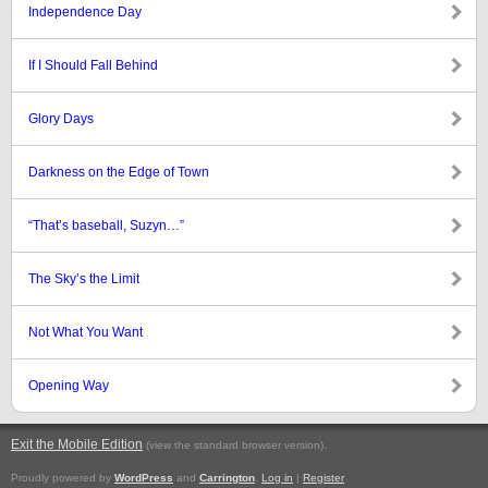
Independence Day
If I Should Fall Behind
Glory Days
Darkness on the Edge of Town
“That’s baseball, Suzyn…”
The Sky’s the Limit
Not What You Want
Opening Way
Exit the Mobile Edition
.
(view the standard browser version)
Proudly powered by
WordPress
and
Carrington
.
Log in
|
Register