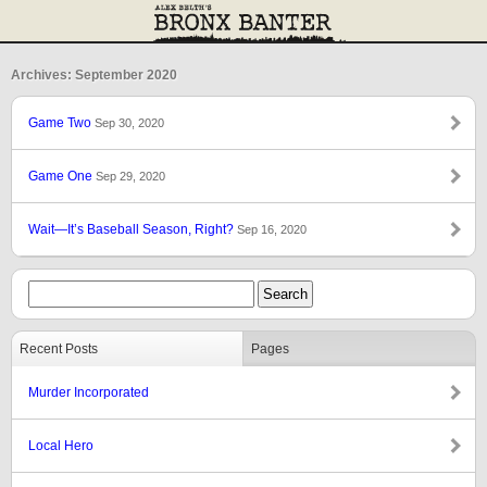
Archives: September 2020
Game Two
Sep 30, 2020
Game One
Sep 29, 2020
Wait—It’s Baseball Season, Right?
Sep 16, 2020
Recent Posts
Pages
Murder Incorporated
Local Hero