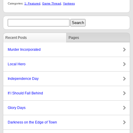
Categories:
1: Featured
,
Game Thread
,
Yankees
Recent Posts
Pages
Murder Incorporated
Local Hero
Independence Day
If I Should Fall Behind
Glory Days
Darkness on the Edge of Town