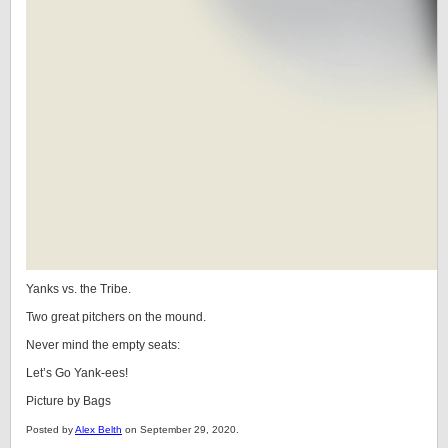
Yanks vs. the Tribe.
Two great pitchers on the mound.
Never mind the empty seats:
Let’s Go Yank-ees!
Picture by Bags
Posted by
Alex Belth
on September 29, 2020.