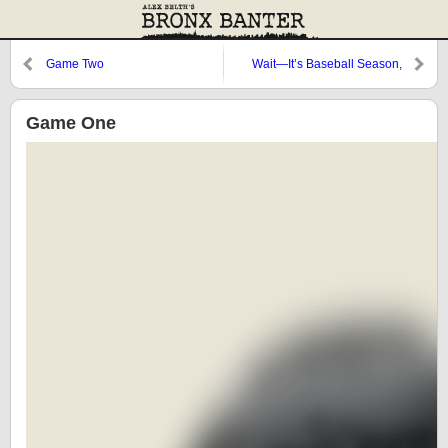
Game Two
Wait—It’s Baseball Season,
Right?
Game One