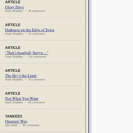
ARTICLE
Glory Days
Hank Waddles ~ 26 comments
ARTICLE
Darkness on the Edge of Town
Hank Waddles ~ 22 comments
ARTICLE
“That’s baseball, Suzyn…”
Hank Waddles ~ 114 comments
ARTICLE
The Sky’s the Limit
Hank Waddles ~ 73 comments
ARTICLE
Not What You Want
Hank Waddles ~ 64 comments
YANKEES
Opening Way
Alex Belth ~ 96 comments