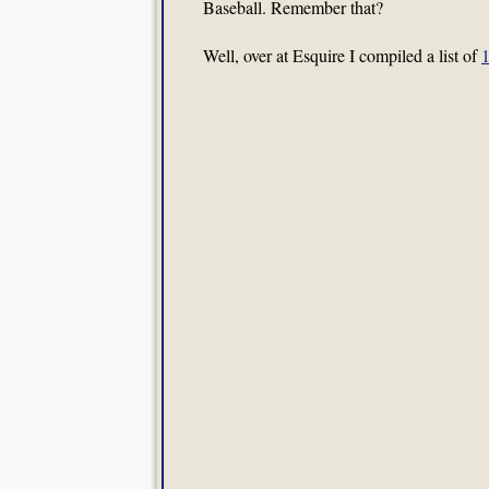
Baseball. Remember that?
Well, over at Esquire I compiled a list of
1