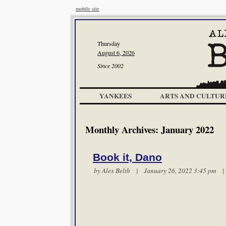
mobile site
Thursday
August 6, 2026
Since 2002
YANKEES
ARTS AND CULTUR
Monthly Archives:
January 2022
Book it, Dano
by
Alex Belth
| January 26, 2022 3:45 pm