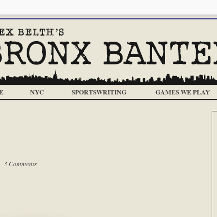
E
NYC
SPORTSWRITING
GAMES WE PLAY
 |
3 Comments