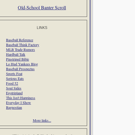
Old-School Banter Scroll
LINKS
Baseball Reference
Baseball Think Factory
MLB Trade Rumors
Hardball Talk
Pinstriped Bible
Lo Hud Yankees Blog
Baseball Prospectus
Sports Feat
Serious Eats
Food 52
Soul Sides
Egotripland
This Isn't Happiness
Everyday I Show
Bagnostian
More links...