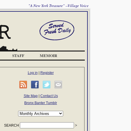
"A New York Treasure" --Village Voice
STAFF
MEMOIR
Log in
|
Register
Site Map
|
Contact Us
Bronx Banter Tumblr
SEARCH