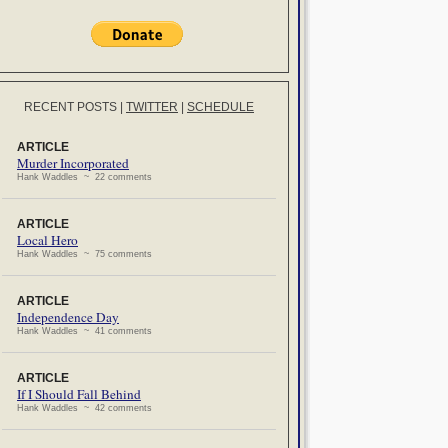
RECENT POSTS
|
TWITTER
|
SCHEDULE
ARTICLE
Murder Incorporated
Hank Waddles ~ 22 comments
ARTICLE
Local Hero
Hank Waddles ~ 75 comments
ARTICLE
Independence Day
Hank Waddles ~ 41 comments
ARTICLE
If I Should Fall Behind
Hank Waddles ~ 42 comments