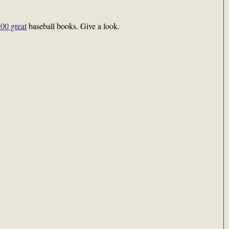
00 great
baseball books. Give a look.