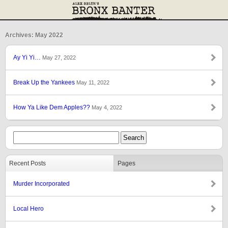
Archives: May 2022
Ay Yi Yi…
May 27, 2022
Break Up the Yankees
May 11, 2022
How Ya Like Dem Apples??
May 4, 2022
Recent Posts
Pages
Murder Incorporated
Local Hero