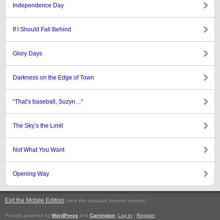
Independence Day
If I Should Fall Behind
Glory Days
Darkness on the Edge of Town
“That’s baseball, Suzyn…”
The Sky’s the Limit
Not What You Want
Opening Way
Exit the Mobile Edition
.
(view the standard browser version)
Proudly powered by
WordPress
and
Carrington
.
Log in
|
Register