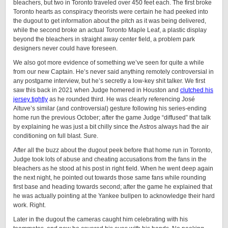
bleachers, but two in Toronto traveled over 450 feet each. The first broke
Toronto hearts as conspiracy theorists were certain he had peeked into
the dugout to get information about the pitch as it was being delivered,
while the second broke an actual Toronto Maple Leaf, a plastic display
beyond the bleachers in straight away center field, a problem park
designers never could have foreseen.
We also got more evidence of something we’ve seen for quite a while
from our new Captain. He’s never said anything remotely controversial in
any postgame interview, but he’s secretly a low-key shit talker. We first
saw this back in 2021 when Judge homered in Houston and
clutched his
jersey tightly
as he rounded third. He was clearly referencing José
Altuve’s similar (and controversial) gesture following his series-ending
home run the previous October; after the game Judge “diffused” that talk
by explaining he was just a bit chilly since the Astros always had the air
conditioning on full blast. Sure.
After all the buzz about the dugout peek before that home run in Toronto,
Judge took lots of abuse and cheating accusations from the fans in the
bleachers as he stood at his post in right field. When he went deep again
the next night, he pointed out towards those same fans while rounding
first base and heading towards second; after the game he explained that
he was actually pointing at the Yankee bullpen to acknowledge their hard
work. Right.
Later in the dugout the cameras caught him celebrating with his