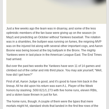
Just a few weeks ago the team was in disarray, and some of the less
optimistic members of the fan base were giving up on the season (in
May!) and predicting an October without Yankees baseball. The rotation
was in a shambles, the bullpen was running on fumes, the reigning MVP
was on the injured list along with several other important cogs, and Aaron
Boone was being booed at the big ballpark in the Bronx. The mighty
Yankees were in last place in the American League East. The End Times
had arrived.
But over the past two weeks the Yankees have won 11 of 14 games and
climbed out of the cellar and into third place. You may ask yourself, “Well,
how did I get here?”
First of all, Aaron Judge is good, and it’s good to have him back in the
lineup. All he did upon his return was earn A.L. Player of the Week
honors by slashing .500/.621/1.273 with five home runs, eleven RBIs,
and a stolen base thrown in just for fun.
The home runs, though. A couple of them were the types that mere
mortals might hit, standard shots that landed in the first few rows of the