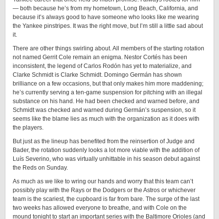
— both because he’s from my hometown, Long Beach, California, and
because it’s always good to have someone who looks like me wearing
the Yankee pinstripes. It was the right move, but I’m still a little sad about
it.
There are other things swirling about. All members of the starting rotation
not named Gerrit Cole remain an enigma. Nestor Cortés has been
inconsistent, the legend of Carlos Rodón has yet to materialize, and
Clarke Schmidt is Clarke Schmidt. Domingo Germán has shown
brilliance on a few occasions, but that only makes him more maddening;
he’s currently serving a ten-game suspension for pitching with an illegal
substance on his hand. He had been checked and warned before, and
Schmidt was checked and warned during Germán’s suspension, so it
seems like the blame lies as much with the organization as it does with
the players.
But just as the lineup has benefited from the reinsertion of Judge and
Bader, the rotation suddenly looks a lot more viable with the addition of
Luís Severino, who was virtually unhittable in his season debut against
the Reds on Sunday.
As much as we like to wring our hands and worry that this team can’t
possibly play with the Rays or the Dodgers or the Astros or whichever
team is the scariest, the cupboard is far from bare. The surge of the last
two weeks has allowed everyone to breathe, and with Cole on the
mound tonight to start an important series with the Baltimore Orioles (and