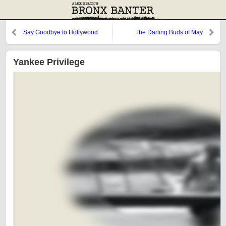
Say Goodbye to Hollywood
The Darling Buds of May
Yankee Privilege