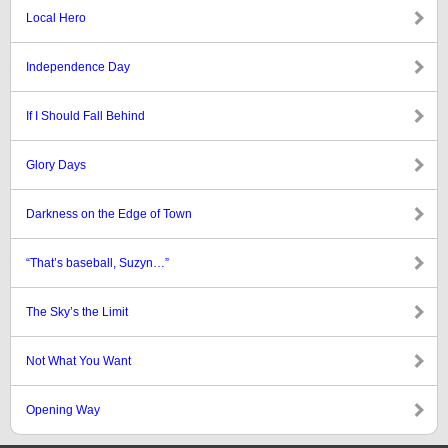
Local Hero
Independence Day
If I Should Fall Behind
Glory Days
Darkness on the Edge of Town
“That’s baseball, Suzyn…”
The Sky’s the Limit
Not What You Want
Opening Way