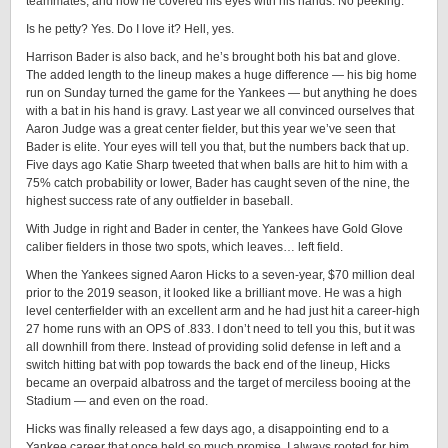
teammates, and now he covered his eyes with his hands. No peeking.
Is he petty? Yes. Do I love it? Hell, yes.
Harrison Bader is also back, and he’s brought both his bat and glove.
The added length to the lineup makes a huge difference — his big home
run on Sunday turned the game for the Yankees — but anything he does
with a bat in his hand is gravy. Last year we all convinced ourselves that
Aaron Judge was a great center fielder, but this year we’ve seen that
Bader is elite. Your eyes will tell you that, but the numbers back that up.
Five days ago Katie Sharp tweeted that when balls are hit to him with a
75% catch probability or lower, Bader has caught seven of the nine, the
highest success rate of any outfielder in baseball.
With Judge in right and Bader in center, the Yankees have Gold Glove
caliber fielders in those two spots, which leaves… left field.
When the Yankees signed Aaron Hicks to a seven-year, $70 million deal
prior to the 2019 season, it looked like a brilliant move. He was a high
level centerfielder with an excellent arm and he had just hit a career-high
27 home runs with an OPS of .833. I don’t need to tell you this, but it was
all downhill from there. Instead of providing solid defense in left and a
switch hitting bat with pop towards the back end of the lineup, Hicks
became an overpaid albatross and the target of merciless booing at the
Stadium — and even on the road.
Hicks was finally released a few days ago, a disappointing end to a
Yankee career that once held so much promise. I always rooted for him