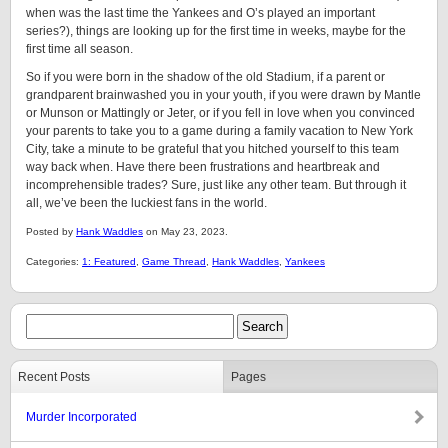
when was the last time the Yankees and O’s played an important
series?), things are looking up for the first time in weeks, maybe for the
first time all season.
So if you were born in the shadow of the old Stadium, if a parent or
grandparent brainwashed you in your youth, if you were drawn by Mantle
or Munson or Mattingly or Jeter, or if you fell in love when you convinced
your parents to take you to a game during a family vacation to New York
City, take a minute to be grateful that you hitched yourself to this team
way back when. Have there been frustrations and heartbreak and
incomprehensible trades? Sure, just like any other team. But through it
all, we’ve been the luckiest fans in the world.
Posted by
Hank Waddles
on May 23, 2023.
Categories:
1: Featured
,
Game Thread
,
Hank Waddles
,
Yankees
Recent Posts
Pages
Murder Incorporated