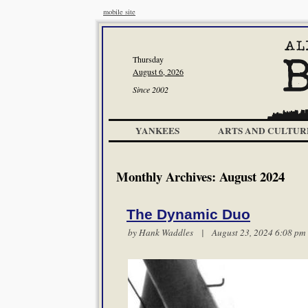
mobile site
Thursday
August 6, 2026
Since 2002
YANKEES
ARTS AND CULTUR
Monthly Archives:
August 2024
The Dynamic Duo
by
Hank Waddles
| August 23, 2024 6:08 