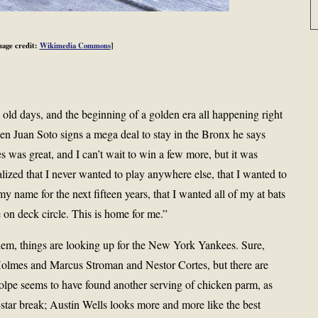
mage credit:
Wikimedia Commons
]
 old days, and the beginning of a golden era all happening right
n Juan Soto signs a mega deal to stay in the Bronx he says
 was great, and I can’t wait to win a few more, but it was
lized that I never wanted to play anywhere else, that I wanted to
y name for the next fifteen years, that I wanted all of my at bats
on deck circle. This is home for me.”
em, things are looking up for the New York Yankees. Sure,
 Holmes and Marcus Stroman and Nestor Cortes, but there are
lpe seems to have found another serving of chicken parm, as
star break; Austin Wells looks more and more like the best