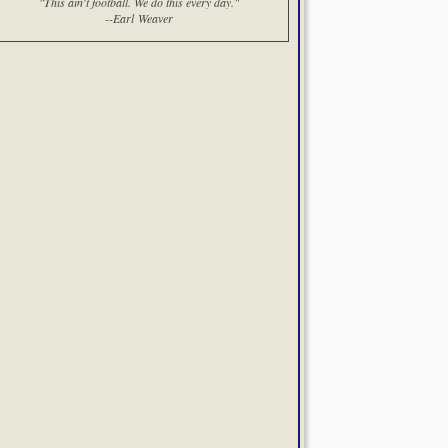
"This ain't football. We do this every day."
--Earl Weaver