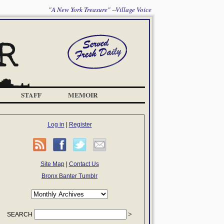
"A New York Treasure" --Village Voice
STAFF
MEMOIR
Log in
|
Register
Site Map
|
Contact Us
Bronx Banter Tumblr
SEARCH