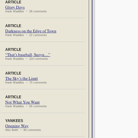
ARTICLE
Glory Days
Hank Waddles ~ 26 comments
ARTICLE
Darkness on the Edge of Town
Hank Waddles ~ 22 comments
ARTICLE
“That’s baseball, Suzyn…”
Hank Waddles ~ 114 comments
ARTICLE
The Sky’s the Limit
Hank Waddles ~ 73 comments
ARTICLE
Not What You Want
Hank Waddles ~ 64 comments
YANKEES
Opening Way
Alex Belth ~ 96 comments