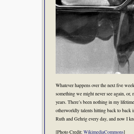
Whatever happens over the next five week
something we might never see again, or, m
years. There’s been nothing in my lifetim
otherworldly talents hitting back to back 
Ruth and Gehrig every day, and now I know.
[Photo Credit:
WikimediaCommons
]