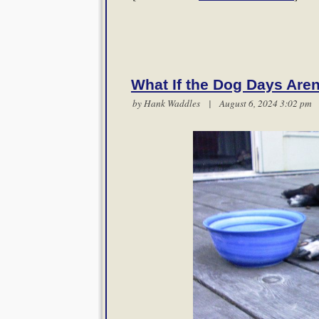
What If the Dog Days Are
by
Hank Waddles
| August 6, 2024 3:02 p