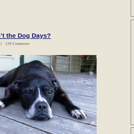
n’t the Dog Days?
m |
116 Comments