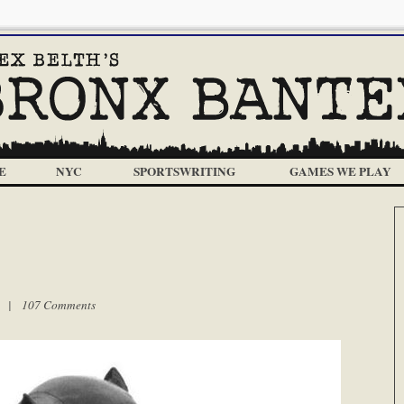
E
NYC
SPORTSWRITING
GAMES WE PLAY
pm |
107 Comments