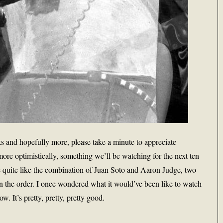
s and hopefully more, please take a minute to appreciate
ore optimistically, something we’ll be watching for the next ten
e quite like the combination of Juan Soto and Aaron Judge, two
in the order. I once wondered what it would’ve been like to watch
 It’s pretty, pretty, pretty good.