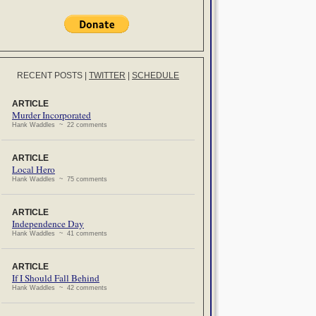
RECENT POSTS
|
TWITTER
|
SCHEDULE
ARTICLE
Murder Incorporated
Hank Waddles ~ 22 comments
ARTICLE
Local Hero
Hank Waddles ~ 75 comments
ARTICLE
Independence Day
Hank Waddles ~ 41 comments
ARTICLE
If I Should Fall Behind
Hank Waddles ~ 42 comments