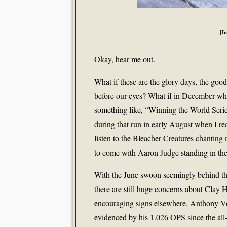
[I
Okay, hear me out.
What if these are the glory days, the good
before our eyes? What if in December whe
something like, “Winning the World Series
during that run in early August when I rea
listen to the Bleacher Creatures chanting m
to come with Aaron Judge standing in the 
With the June swoon seemingly behind th
there are still huge concerns about Clay
encouraging signs elsewhere. Anthony Vo
evidenced by his 1.026 OPS since the all-