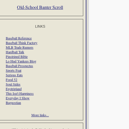
Old-School Banter Scroll
LINKS
Baseball Reference
Baseball Think Factory
MLB Trade Rumors
Hardball Talk
Pinstriped Bible
Lo Hud Yankees Blog
Baseball Prospectus
Sports Feat
Serious Eats
Food 52
Soul Sides
Egotripland
This Isn't Happiness
Everyday I Show
Bagnostian
More links...