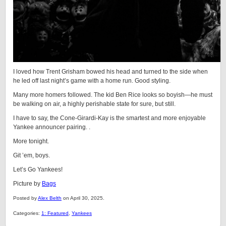
I loved how Trent Grisham bowed his head and turned to the side when
he led off last night’s game with a home run. Good styling.
Many more homers followed. The kid Ben Rice looks so boyish—he must
be walking on air, a highly perishable state for sure, but still.
I have to say, the Cone-Girardi-Kay is the smartest and more enjoyable
Yankee announcer pairing. .
More tonight.
Git ’em, boys.
Let’s Go Yankees!
Picture by
Bags
Posted by
Alex Belth
on April 30, 2025.
Categories:
1: Featured
,
Yankees