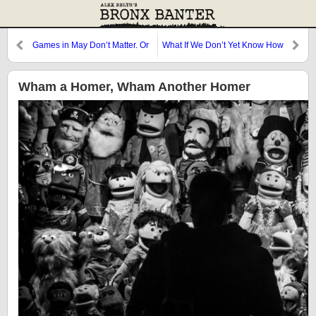
Games in May Don’t Matter. Or
What If We Don’t Yet Know How
Do They?
Good He Is?
Wham a Homer, Wham Another Homer