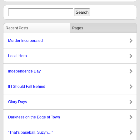
Recent Posts
Pages
Murder Incorporated
Local Hero
Independence Day
If I Should Fall Behind
Glory Days
Darkness on the Edge of Town
“That’s baseball, Suzyn…”