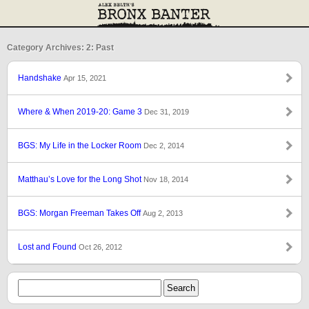
Category Archives: 2: Past
Handshake
Apr 15, 2021
Where & When 2019-20: Game 3
Dec 31, 2019
BGS: My Life in the Locker Room
Dec 2, 2014
Matthau’s Love for the Long Shot
Nov 18, 2014
BGS: Morgan Freeman Takes Off
Aug 2, 2013
Lost and Found
Oct 26, 2012