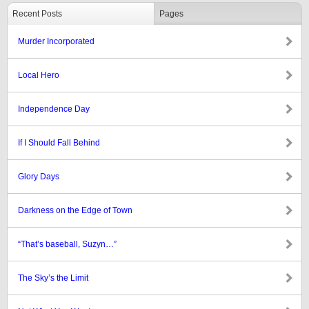
Recent Posts
Pages
Murder Incorporated
Local Hero
Independence Day
If I Should Fall Behind
Glory Days
Darkness on the Edge of Town
“That’s baseball, Suzyn…”
The Sky’s the Limit