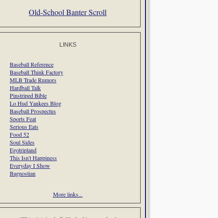
Old-School Banter Scroll
LINKS
Baseball Reference
Baseball Think Factory
MLB Trade Rumors
Hardball Talk
Pinstriped Bible
Lo Hud Yankees Blog
Baseball Prospectus
Sports Feat
Serious Eats
Food 52
Soul Sides
Egotripland
This Isn't Happiness
Everyday I Show
Bagnostian
More links...