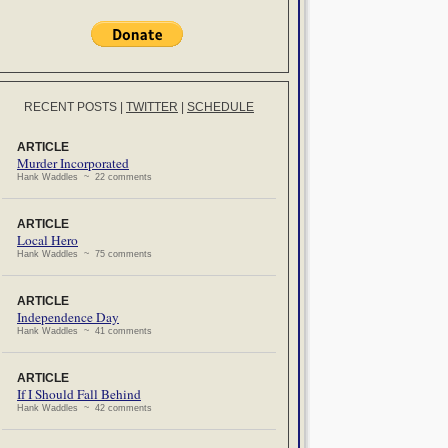
RECENT POSTS
|
TWITTER
|
SCHEDULE
ARTICLE
Murder Incorporated
Hank Waddles ~ 22 comments
ARTICLE
Local Hero
Hank Waddles ~ 75 comments
ARTICLE
Independence Day
Hank Waddles ~ 41 comments
ARTICLE
If I Should Fall Behind
Hank Waddles ~ 42 comments