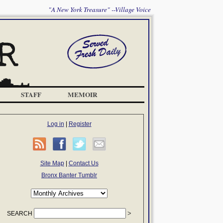
"A New York Treasure" --Village Voice
STAFF
MEMOIR
Log in
|
Register
Site Map
|
Contact Us
Bronx Banter Tumblr
SEARCH