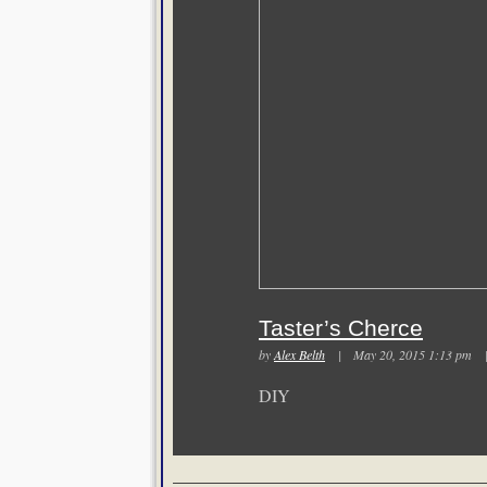
Taster’s Cherce
by
Alex Belth
| May 20, 2015 1:13 pm
DIY