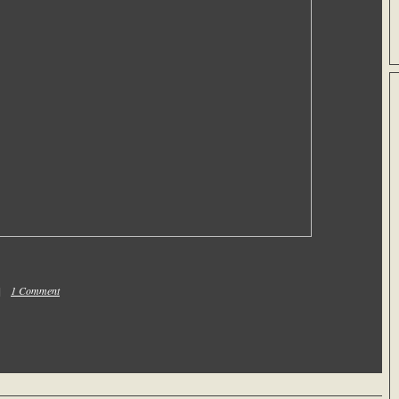
 |
1 Comment