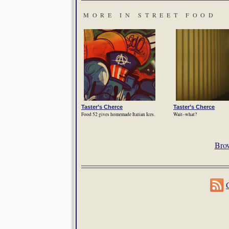
MORE IN STREET FOOD
Taster’s Cherce
Taster’s Cherce
Food 52 gives homemade Italian Ices.
Wait–what?
Brow