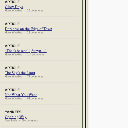
ARTICLE
Glory Days
Hank Waddles ~ 26 comments
ARTICLE
Darkness on the Edge of Town
Hank Waddles ~ 22 comments
ARTICLE
“That’s baseball, Suzyn…”
Hank Waddles ~ 114 comments
ARTICLE
The Sky’s the Limit
Hank Waddles ~ 73 comments
ARTICLE
Not What You Want
Hank Waddles ~ 64 comments
YANKEES
Opening Way
Alex Belth ~ 96 comments