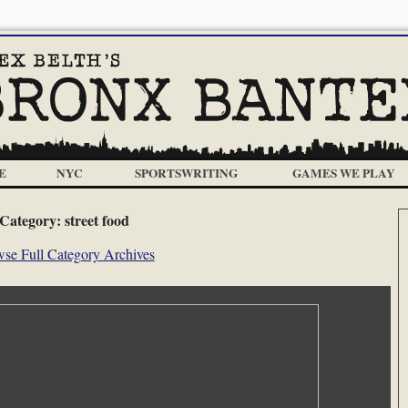
E
NYC
SPORTSWRITING
GAMES WE PLAY
Category:
street food
se Full Category Archives