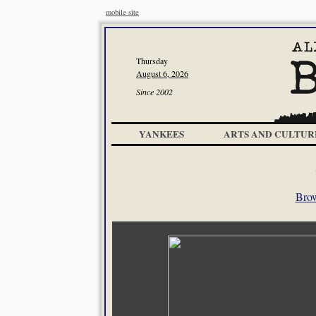
mobile site
Thursday
August 6, 2026
Since 2002
YANKEES
ARTS AND CULTUR
Brow