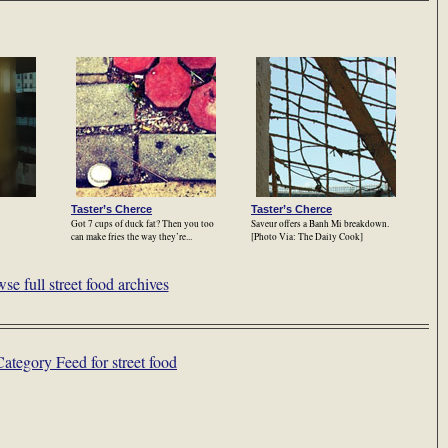
Taster’s Cherce
Taster’s Cherce
Got 7 cups of duck fat? Then you too
Saveur offers a Banh Mi breakdown.
can make fries the way they’re...
[Photo Via: The Daily Cook]
se full street food archives
Category Feed for street food