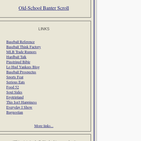
Old-School Banter Scroll
LINKS
Baseball Reference
Baseball Think Factory
MLB Trade Rumors
Hardball Talk
Pinstriped Bible
Lo Hud Yankees Blog
Baseball Prospectus
Sports Feat
Serious Eats
Food 52
Soul Sides
Egotripland
This Isn't Happiness
Everyday I Show
Bagnostian
More links...