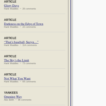
ARTICLE
Glory Days
Hank Waddles ~ 26 comments
ARTICLE
Darkness on the Edge of Town
Hank Waddles ~ 22 comments
ARTICLE
“That’s baseball, Suzyn…”
Hank Waddles ~ 114 comments
ARTICLE
The Sky’s the Limit
Hank Waddles ~ 73 comments
ARTICLE
Not What You Want
Hank Waddles ~ 64 comments
YANKEES
Opening Way
Alex Belth ~ 96 comments