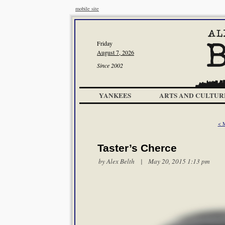
mobile site
Friday
August 7, 2026
Since 2002
YANKEES
ARTS AND CULTUR
< 
Taster’s Cherce
by
Alex Belth
| May 20, 2015 1:13 pm