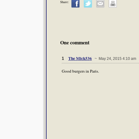
Share:
One comment
The Mick536
1
~ May 24, 2015 4:10 am
Good burgers in Paris.