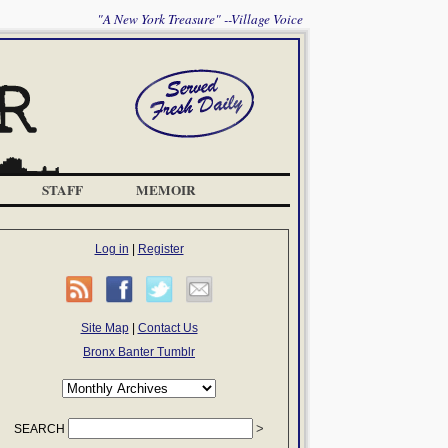
"A New York Treasure" --Village Voice
STAFF
MEMOIR
Log in
|
Register
Site Map
|
Contact Us
Bronx Banter Tumblr
SEARCH