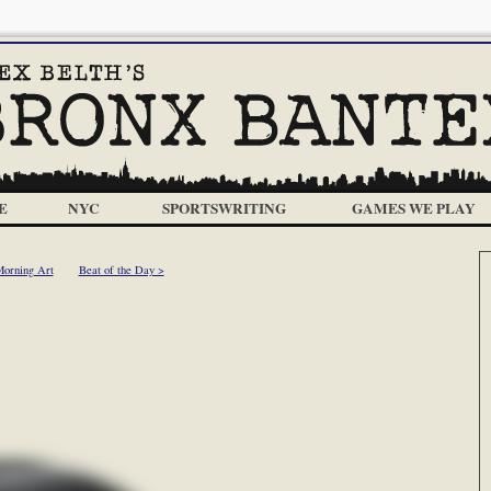
E
NYC
SPORTSWRITING
GAMES WE PLAY
Morning Art
Beat of the Day >