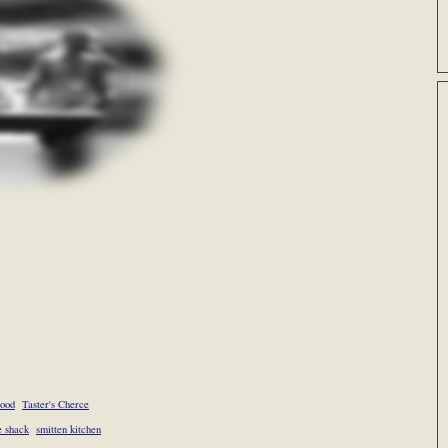
food
Taster's Cherce
e shack
smitten kitchen