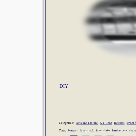
DIY
Categories:
Arts and Culture
NY Food
Recipes
street 
Tags:
burgers
fake shack
fake shake
hamburgers
shak