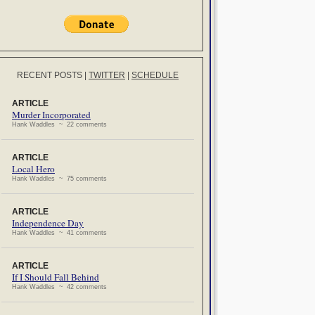
RECENT POSTS
|
TWITTER
|
SCHEDULE
ARTICLE
Murder Incorporated
Hank Waddles ~ 22 comments
ARTICLE
Local Hero
Hank Waddles ~ 75 comments
ARTICLE
Independence Day
Hank Waddles ~ 41 comments
ARTICLE
If I Should Fall Behind
Hank Waddles ~ 42 comments