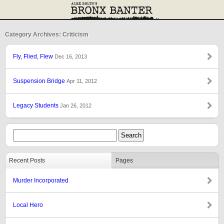
Category Archives: Criticism
Fly, Flied, Flew
Dec 16, 2013
Suspension Bridge
Apr 11, 2012
Legacy Students
Jan 26, 2012
Recent Posts
Pages
Murder Incorporated
Local Hero