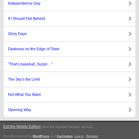
Independence Day
If I Should Fall Behind
Glory Days
Darkness on the Edge of Town
“That’s baseball, Suzyn…”
The Sky’s the Limit
Not What You Want
Opening Way
Exit the Mobile Edition
.
(view the standard browser version)
Proudly powered by
WordPress
and
Carrington
.
Log in
|
Register