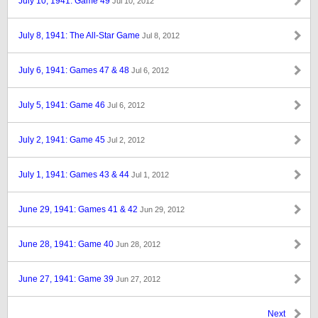
July 10, 1941: Game 49
Jul 10, 2012
July 8, 1941: The All-Star Game
Jul 8, 2012
July 6, 1941: Games 47 & 48
Jul 6, 2012
July 5, 1941: Game 46
Jul 6, 2012
July 2, 1941: Game 45
Jul 2, 2012
July 1, 1941: Games 43 & 44
Jul 1, 2012
June 29, 1941: Games 41 & 42
Jun 29, 2012
June 28, 1941: Game 40
Jun 28, 2012
June 27, 1941: Game 39
Jun 27, 2012
Next