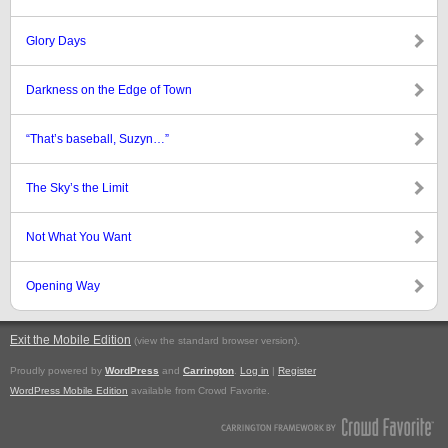
Glory Days
Darkness on the Edge of Town
“That’s baseball, Suzyn…”
The Sky’s the Limit
Not What You Want
Opening Way
Exit the Mobile Edition
.
(view the standard browser version)
Proudly powered by
WordPress
and
Carrington
.
Log in
|
Register
WordPress Mobile Edition
available from Crowd Favorite.