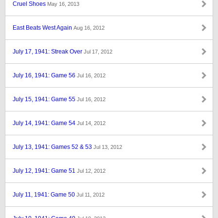
Cruel Shoes
May 16, 2013
East Beats West Again
Aug 16, 2012
July 17, 1941: Streak Over
Jul 17, 2012
July 16, 1941: Game 56
Jul 16, 2012
July 15, 1941: Game 55
Jul 16, 2012
July 14, 1941: Game 54
Jul 14, 2012
July 13, 1941: Games 52 & 53
Jul 13, 2012
July 12, 1941: Game 51
Jul 12, 2012
July 11, 1941: Game 50
Jul 11, 2012