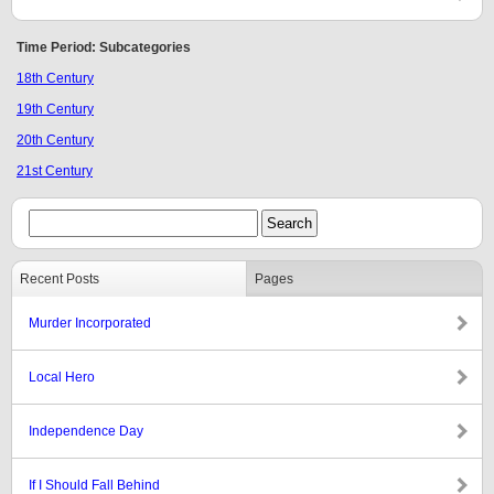
Time Period: Subcategories
18th Century
19th Century
20th Century
21st Century
Recent Posts
Pages
Murder Incorporated
Local Hero
Independence Day
If I Should Fall Behind