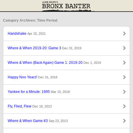
Category Archives: Time Period
Handshake
Apr 15, 2021
Where & When 2019-20: Game 3
Dec 31, 2019
Where & When (Back Again) Game 1: 2019-20
Dec 1, 2019
Happy Noo Yearz!
Dec 31, 2018
Yankee for a Minute: 1995
Mar 15, 2018
Fly, Flied, Flew
Dec 16, 2013
Where & When Game #3
Sep 23, 2013