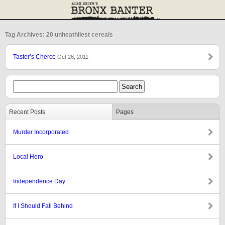
Tag Archives: 20 unheathliest cereals
Taster’s Cherce
Oct 26, 2011
Recent Posts
Pages
Murder Incorporated
Local Hero
Independence Day
If I Should Fall Behind