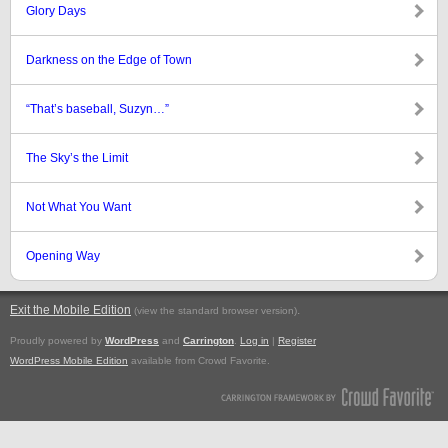
Glory Days
Darkness on the Edge of Town
“That’s baseball, Suzyn…”
The Sky’s the Limit
Not What You Want
Opening Way
Exit the Mobile Edition
.
(view the standard browser version)
Proudly powered by
WordPress
and
Carrington
.
Log in
|
Register
WordPress Mobile Edition
available from Crowd Favorite.