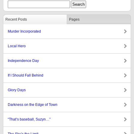
Recent Posts
Pages
Murder Incorporated
Local Hero
Independence Day
If I Should Fall Behind
Glory Days
Darkness on the Edge of Town
“That’s baseball, Suzyn…”