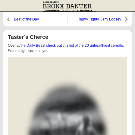
Beat of the Day
Righty Tighty, Lefty Loosey
Taster’s Cherce
Over at
the Daily Beast check out this list of the 20 unhealthiest cereals
.
Some might surprise you.