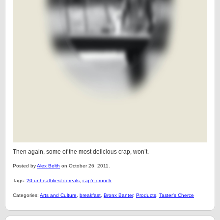
Then again, some of the most delicious crap, won’t.
Posted by
Alex Belth
on October 26, 2011.
Tags:
20 unheathliest cereals
,
cap'n crunch
Categories:
Arts and Culture
,
breakfast
,
Bronx Banter
,
Products
,
Taster's Cherce