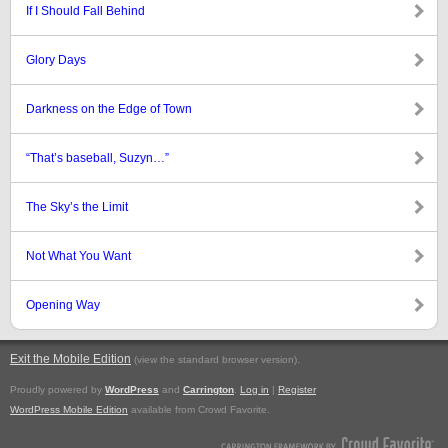
If I Should Fall Behind
Glory Days
Darkness on the Edge of Town
“That’s baseball, Suzyn…”
The Sky’s the Limit
Not What You Want
Opening Way
Exit the Mobile Edition
.
(view the standard browser version)
Proudly powered by
WordPress
and
Carrington
.
Log in
|
Register
WordPress Mobile Edition
available from Crowd Favorite.