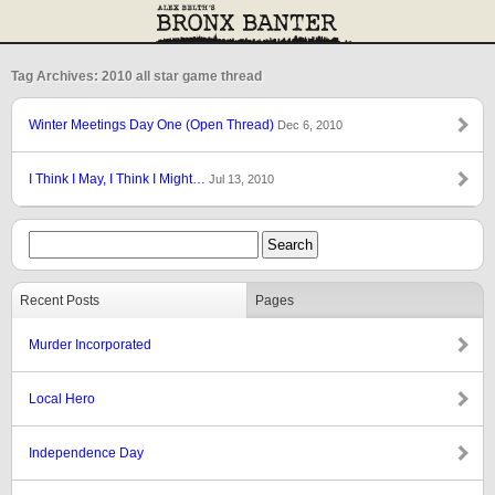
Tag Archives: 2010 all star game thread
Winter Meetings Day One (Open Thread)
Dec 6, 2010
I Think I May, I Think I Might…
Jul 13, 2010
Recent Posts
Pages
Murder Incorporated
Local Hero
Independence Day