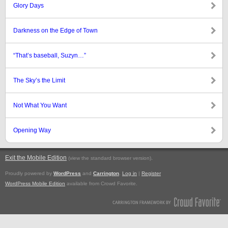
Glory Days
Darkness on the Edge of Town
“That’s baseball, Suzyn…”
The Sky’s the Limit
Not What You Want
Opening Way
Exit the Mobile Edition
.
(view the standard browser version)
Proudly powered by
WordPress
and
Carrington
.
Log in
|
Register
WordPress Mobile Edition
available from Crowd Favorite.