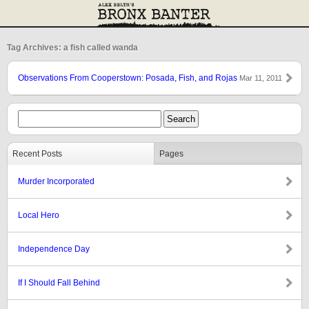
Tag Archives: a fish called wanda
Observations From Cooperstown: Posada, Fish, and Rojas
Mar 11, 2011
Recent Posts
Pages
Murder Incorporated
Local Hero
Independence Day
If I Should Fall Behind