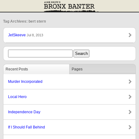
Tag Archives: bert stern
JetSkeeve
Jul 8, 2013
Recent Posts
Pages
Murder Incorporated
Local Hero
Independence Day
If I Should Fall Behind