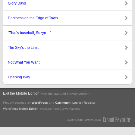
Glory Days
Darkness on the Edge of Town
“That’s baseball, Suzyn…”
The Sky’s the Limit
Not What You Want
Opening Way
Exit the Mobile Edition
.
(view the standard browser version)
Proudly powered by
WordPress
and
Carrington
.
Log in
|
Register
WordPress Mobile Edition
available from Crowd Favorite.