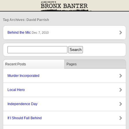
Tag Archives: David Parrish
Behind the Mic
Dec 7, 2010
Recent Posts
Pages
Murder Incorporated
Local Hero
Independence Day
If I Should Fall Behind