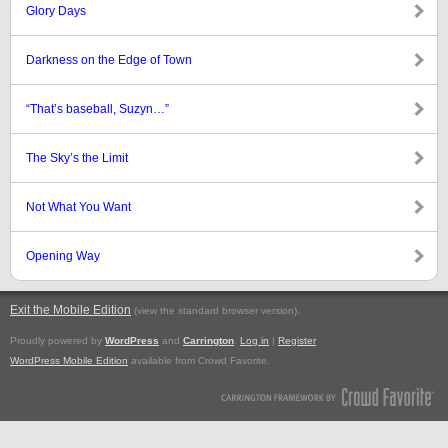
Glory Days
Darkness on the Edge of Town
“That’s baseball, Suzyn…”
The Sky’s the Limit
Not What You Want
Opening Way
Exit the Mobile Edition
.
(view the standard browser version)
Proudly powered by
WordPress
and
Carrington
.
Log in
|
Register
WordPress Mobile Edition
available from Crowd Favorite.