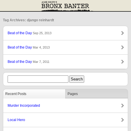
Tag Archives: django reinhardt
Beat of the Day
Sep 25, 2013
Beat of the Day
Mar 4, 2013
Beat of the Day
Mar 7, 2011
Recent Posts
Pages
Murder Incorporated
Local Hero