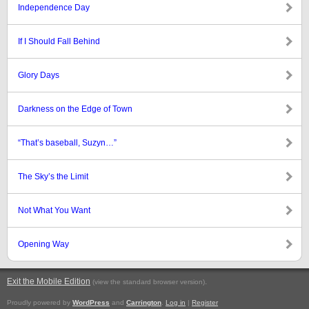
Independence Day
If I Should Fall Behind
Glory Days
Darkness on the Edge of Town
“That’s baseball, Suzyn…”
The Sky’s the Limit
Not What You Want
Opening Way
Exit the Mobile Edition
.
(view the standard browser version)
Proudly powered by
WordPress
and
Carrington
.
Log in
|
Register