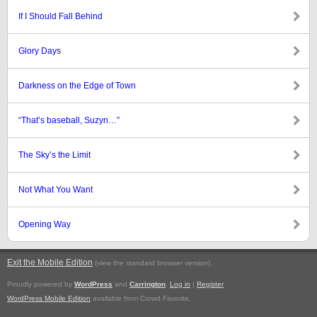
If I Should Fall Behind
Glory Days
Darkness on the Edge of Town
“That’s baseball, Suzyn…”
The Sky’s the Limit
Not What You Want
Opening Way
Exit the Mobile Edition
.
(view the standard browser version)
Proudly powered by
WordPress
and
Carrington
.
Log in
|
Register
WordPress Mobile Edition
available from Crowd Favorite.