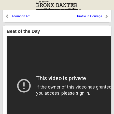
Afternoon Art
Profile in Courage
Beat of the Day