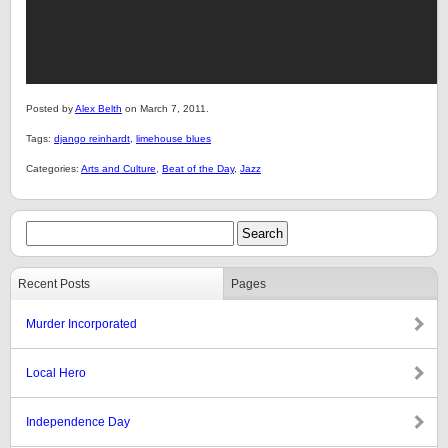
Posted by
Alex Belth
on March 7, 2011.
Tags:
django reinhardt
,
limehouse blues
Categories:
Arts and Culture
,
Beat of the Day
,
Jazz
Recent Posts
Pages
Murder Incorporated
Local Hero
Independence Day