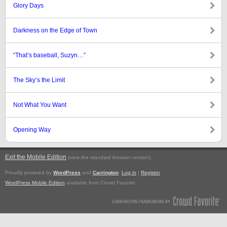
Glory Days
Darkness on the Edge of Town
“That’s baseball, Suzyn…”
The Sky’s the Limit
Not What You Want
Opening Way
Exit the Mobile Edition
.
(view the standard browser version)
Proudly powered by
WordPress
and
Carrington
.
Log in
|
Register
WordPress Mobile Edition
available from Crowd Favorite.