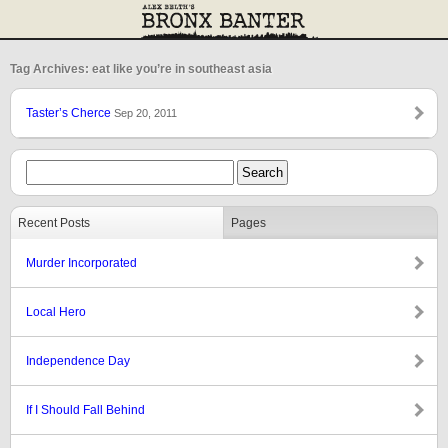
Tag Archives: eat like you’re in southeast asia
Taster’s Cherce
Sep 20, 2011
Recent Posts
Pages
Murder Incorporated
Local Hero
Independence Day
If I Should Fall Behind