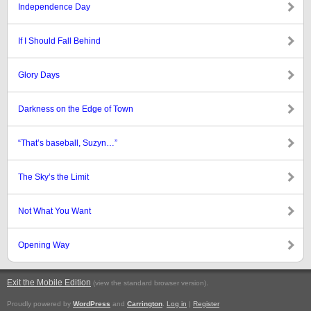
Independence Day
If I Should Fall Behind
Glory Days
Darkness on the Edge of Town
“That’s baseball, Suzyn…”
The Sky’s the Limit
Not What You Want
Opening Way
Exit the Mobile Edition
.
(view the standard browser version)
Proudly powered by
WordPress
and
Carrington
.
Log in
|
Register