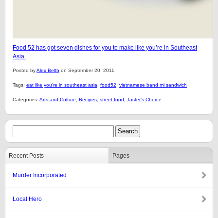
Food 52 has got seven dishes for you to make like you’re in Southeast
Asia.
Posted by
Alex Belth
on September 20, 2011.
Tags:
eat like you're in southeast asia
,
food52
,
vietnamese band mi sandwich
Categories:
Arts and Culture
,
Recipes
,
street food
,
Taster's Cherce
Recent Posts
Pages
Murder Incorporated
Local Hero