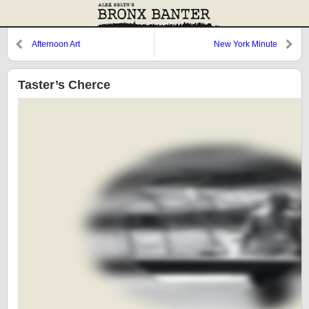
Afternoon Art
New York Minute
Taster’s Cherce